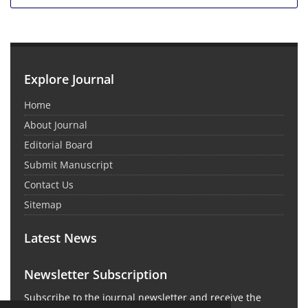
Explore Journal
Home
About Journal
Editorial Board
Submit Manuscript
Contact Us
Sitemap
Latest News
Newsletter Subscription
Subscribe to the journal newsletter and receive the