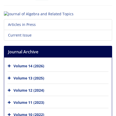
Articles in Press
Current Issue
Journal Archive
Volume 14 (2026)
Volume 13 (2025)
Volume 12 (2024)
Volume 11 (2023)
Volume 10 (2022)