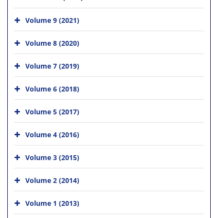
Volume 9 (2021)
Volume 8 (2020)
Volume 7 (2019)
Volume 6 (2018)
Volume 5 (2017)
Volume 4 (2016)
Volume 3 (2015)
Volume 2 (2014)
Volume 1 (2013)