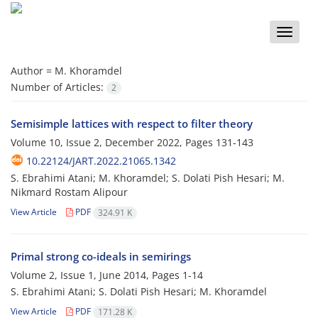
Toggle
naviga
Author =
M. Khoramdel
Number of Articles:
2
Semisimple lattices with respect to filter theory
Volume 10, Issue 2, December 2022, Pages
131-143
10.22124/JART.2022.21065.1342
S. Ebrahimi Atani; M. Khoramdel; S. Dolati Pish Hesari; M.
Nikmard Rostam Alipour
View Article
PDF
324.91 K
Primal strong co-ideals in semirings
Volume 2, Issue 1, June 2014, Pages
1-14
S. Ebrahimi Atani; S. Dolati Pish Hesari; M. Khoramdel
View Article
PDF
171.28 K