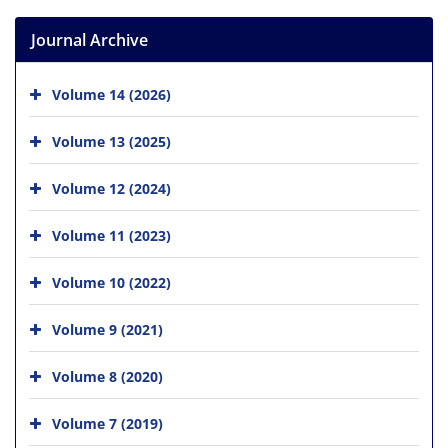
Journal Archive
Volume 14 (2026)
Volume 13 (2025)
Volume 12 (2024)
Volume 11 (2023)
Volume 10 (2022)
Volume 9 (2021)
Volume 8 (2020)
Volume 7 (2019)