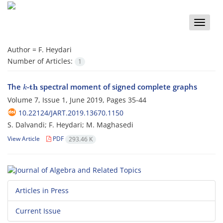
Toggle
naviga
Author =
F. Heydari
Number of Articles:
1
k
t
h
The
-
spectral moment of signed complete graphs
Volume 7, Issue 1, June 2019, Pages
35-44
10.22124/JART.2019.13670.1150
S. Dalvandi; F. Heydari; M. Maghasedi
View Article
PDF
293.46 K
Articles in Press
Current Issue