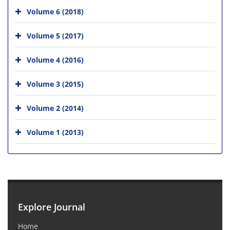
Volume 6 (2018)
Volume 5 (2017)
Volume 4 (2016)
Volume 3 (2015)
Volume 2 (2014)
Volume 1 (2013)
Explore Journal
Home