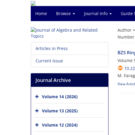
Home
Browse
Journal Info
Guide 
Author 
Number o
Articles in Press
BZS Ring
Volume 9
Current Issue
10.22
M. Farag;
Journal Archive
View Artic
Volume 14 (2026)
Volume 13 (2025)
Volume 12 (2024)