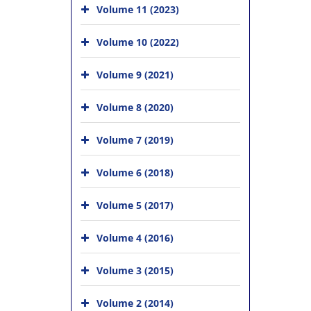
Volume 11 (2023)
Volume 10 (2022)
Volume 9 (2021)
Volume 8 (2020)
Volume 7 (2019)
Volume 6 (2018)
Volume 5 (2017)
Volume 4 (2016)
Volume 3 (2015)
Volume 2 (2014)