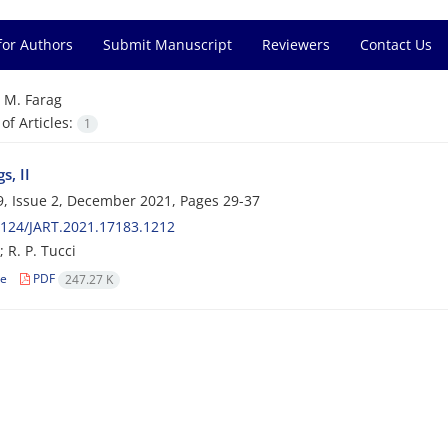
for Authors
Submit Manuscript
Reviewers
Contact Us
=
M. Farag
f Articles:
1
s, II
, Issue 2, December 2021, Pages
29-37
124/JART.2021.17183.1212
 R. P. Tucci
le
PDF
247.27 K