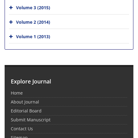
Volume 3 (2015)
Volume 2 (2014)
Volume 1 (2013)
Explore Journal
Home
About Journal
Editorial Board
Submit Manuscript
Contact Us
Sitemap