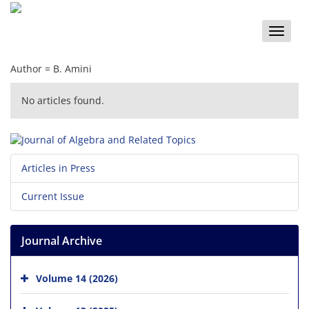
Toggle
naviga
Author =
B. Amini
No articles found.
Articles in Press
Current Issue
Journal Archive
Volume 14 (2026)