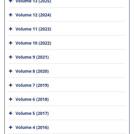
Volume 13 (2025)
Volume 12 (2024)
Volume 11 (2023)
Volume 10 (2022)
Volume 9 (2021)
Volume 8 (2020)
Volume 7 (2019)
Volume 6 (2018)
Volume 5 (2017)
Volume 4 (2016)