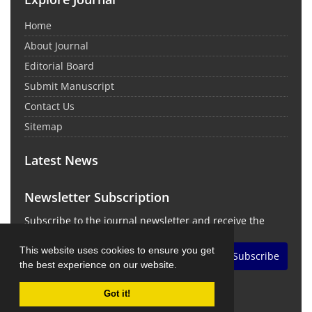
Home
About Journal
Editorial Board
Submit Manuscript
Contact Us
Sitemap
Latest News
Newsletter Subscription
Subscribe to the journal newsletter and receive the
latest news and updates
This website uses cookies to ensure you get
Subscribe
the best experience on our website.
Got it!