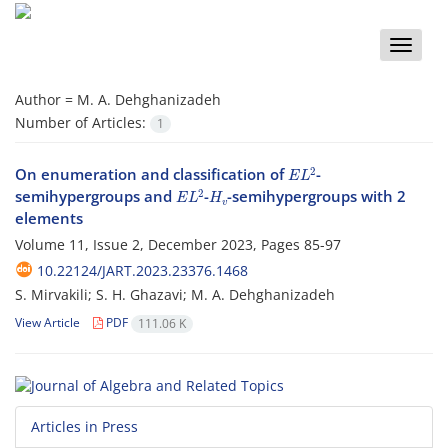
Toggle
naviga
Author =
M. A. Dehghanizadeh
Number of Articles:
1
E
L
2
On enumeration and classification of
-
E
L
2
H
v
semihypergroups and
-
-semihypergroups with 2
elements
Volume 11, Issue 2, December 2023, Pages
85-97
10.22124/JART.2023.23376.1468
S. Mirvakili; S. H. Ghazavi; M. A. Dehghanizadeh
View Article
PDF
111.06 K
Articles in Press