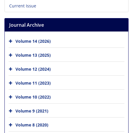
Current Issue
Journal Archive
Volume 14 (2026)
Volume 13 (2025)
Volume 12 (2024)
Volume 11 (2023)
Volume 10 (2022)
Volume 9 (2021)
Volume 8 (2020)