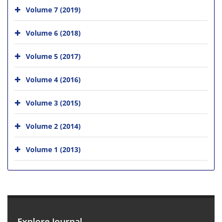
Volume 7 (2019)
Volume 6 (2018)
Volume 5 (2017)
Volume 4 (2016)
Volume 3 (2015)
Volume 2 (2014)
Volume 1 (2013)
Explore Journal