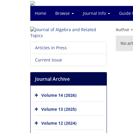
Home
Browse
Journal Info
Guide 
Author 
No art
Articles in Press
Current Issue
Journal Archive
Volume 14 (2026)
Volume 13 (2025)
Volume 12 (2024)