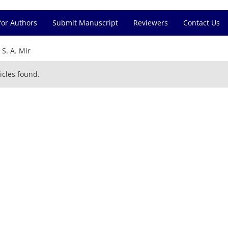
for Authors
Submit Manuscript
Reviewers
Contact Us
=
S. A. Mir
icles found.