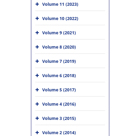
Volume 11 (2023)
Volume 10 (2022)
Volume 9 (2021)
Volume 8 (2020)
Volume 7 (2019)
Volume 6 (2018)
Volume 5 (2017)
Volume 4 (2016)
Volume 3 (2015)
Volume 2 (2014)