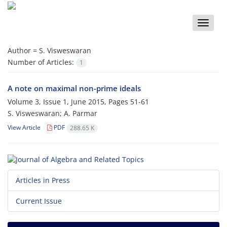
Toggle
naviga
Author =
S. Visweswaran
Number of Articles:
1
A note on maximal non-prime ideals
Volume 3, Issue 1, June 2015, Pages
51-61
S. Visweswaran; A. Parmar
View Article
PDF
288.65 K
Articles in Press
Current Issue