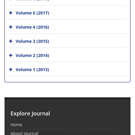
Volume 5 (2017)
Volume 4 (2016)
Volume 3 (2015)
Volume 2 (2014)
Volume 1 (2013)
Explore Journal
Home
About Journal