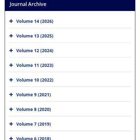
Journal Archive
Volume 14 (2026)
Volume 13 (2025)
Volume 12 (2024)
Volume 11 (2023)
Volume 10 (2022)
Volume 9 (2021)
Volume 8 (2020)
Volume 7 (2019)
Volume 6 (2018)