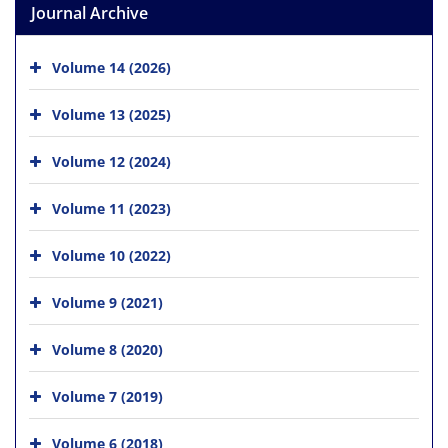
Journal Archive
Volume 14 (2026)
Volume 13 (2025)
Volume 12 (2024)
Volume 11 (2023)
Volume 10 (2022)
Volume 9 (2021)
Volume 8 (2020)
Volume 7 (2019)
Volume 6 (2018)