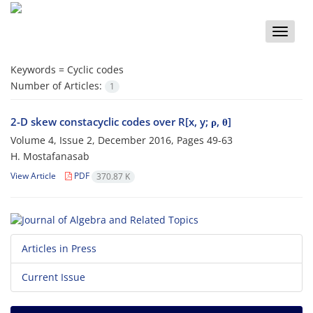
Toggle
naviga
Keywords =
Cyclic codes
Number of Articles:
1
2-D skew constacyclic codes over R[x, y; ρ, θ]
Volume 4, Issue 2, December 2016, Pages
49-63
H. Mostafanasab
View Article
PDF
370.87 K
Articles in Press
Current Issue