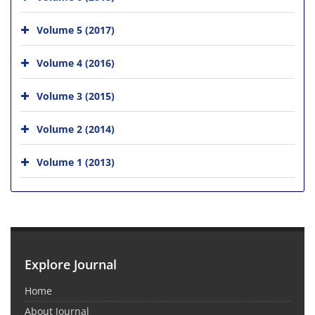
Volume 5 (2017)
Volume 4 (2016)
Volume 3 (2015)
Volume 2 (2014)
Volume 1 (2013)
Explore Journal
Home
About Journal