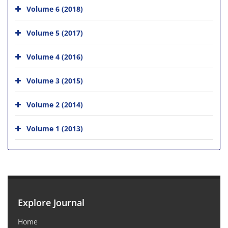
Volume 6 (2018)
Volume 5 (2017)
Volume 4 (2016)
Volume 3 (2015)
Volume 2 (2014)
Volume 1 (2013)
Explore Journal
Home