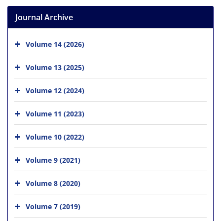
Journal Archive
Volume 14 (2026)
Volume 13 (2025)
Volume 12 (2024)
Volume 11 (2023)
Volume 10 (2022)
Volume 9 (2021)
Volume 8 (2020)
Volume 7 (2019)