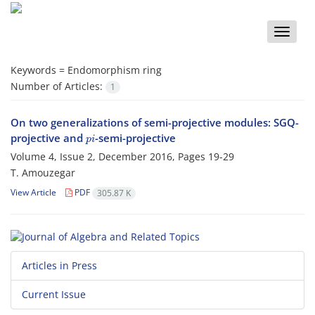
Toggle
naviga
Keywords =
Endomorphism ring
Number of Articles:
1
On two generalizations of semi-projective modules: SGQ-
p
i
projective and
-semi-projective
Volume 4, Issue 2, December 2016, Pages
19-29
T. Amouzegar
View Article
PDF
305.87 K
Articles in Press
Current Issue