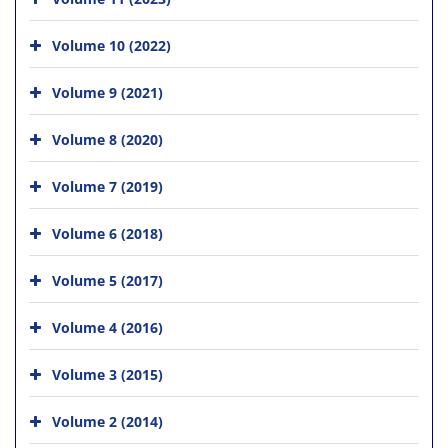
Volume 10 (2022)
Volume 9 (2021)
Volume 8 (2020)
Volume 7 (2019)
Volume 6 (2018)
Volume 5 (2017)
Volume 4 (2016)
Volume 3 (2015)
Volume 2 (2014)