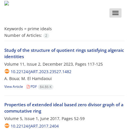
Toggle
naviga
Keywords =
prime ideals
Number of Articles:
2
Study of the structure of quotient rings satisfying algeraic
identities
Volume 11, Issue 2, December 2023, Pages
117-125
10.22124/JART.2023.23527.1482
A. Boua; M. El ‎H‎amdaoui
View Article
PDF
84.86 K
Properties of extended ideal based zero divisor graph of a
commutative ring
Volume 5, Issue 1, June 2017, Pages
52-59
10.22124/JART.2017.2404