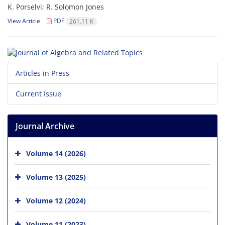
K. Porselvi; R. Solomon Jones
View Article
PDF
261.11 K
Articles in Press
Current Issue
Journal Archive
Volume 14 (2026)
Volume 13 (2025)
Volume 12 (2024)
Volume 11 (2023)