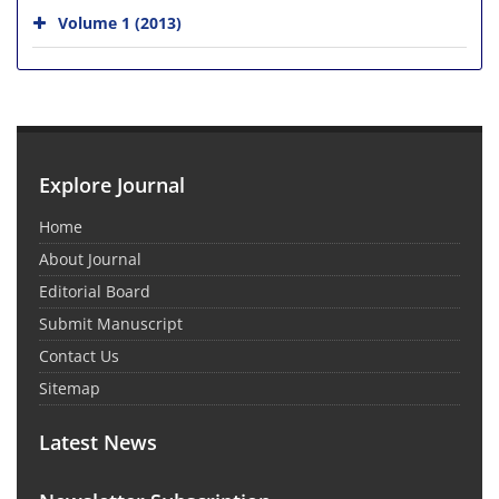
Volume 1 (2013)
Explore Journal
Home
About Journal
Editorial Board
Submit Manuscript
Contact Us
Sitemap
Latest News