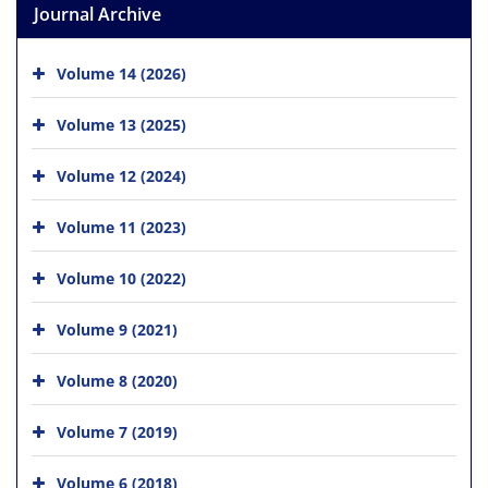
Journal Archive
Volume 14 (2026)
Volume 13 (2025)
Volume 12 (2024)
Volume 11 (2023)
Volume 10 (2022)
Volume 9 (2021)
Volume 8 (2020)
Volume 7 (2019)
Volume 6 (2018)