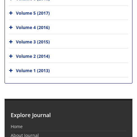
Volume 5 (2017)
Volume 4 (2016)
Volume 3 (2015)
Volume 2 (2014)
Volume 1 (2013)
Explore Journal
Home
About Journal