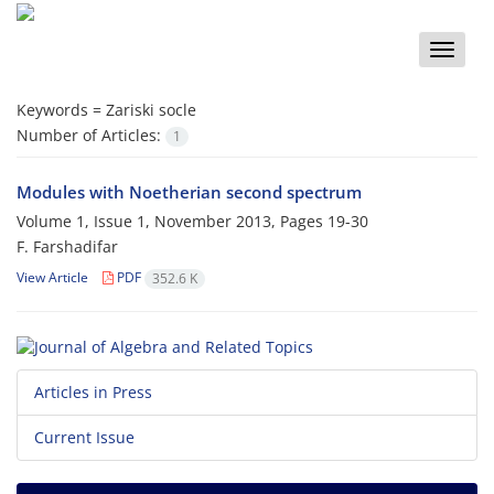
Toggle
naviga
Keywords =
Zariski socle
Number of Articles:
1
Modules with Noetherian second spectrum
Volume 1, Issue 1, November 2013, Pages
19-30
F. Farshadifar
View Article
PDF
352.6 K
Articles in Press
Current Issue