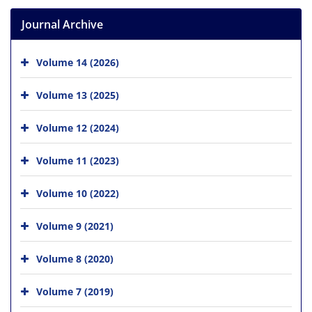
Journal Archive
Volume 14 (2026)
Volume 13 (2025)
Volume 12 (2024)
Volume 11 (2023)
Volume 10 (2022)
Volume 9 (2021)
Volume 8 (2020)
Volume 7 (2019)