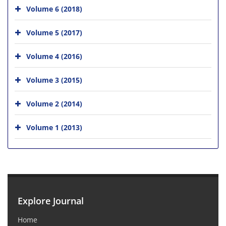
Volume 6 (2018)
Volume 5 (2017)
Volume 4 (2016)
Volume 3 (2015)
Volume 2 (2014)
Volume 1 (2013)
Explore Journal
Home