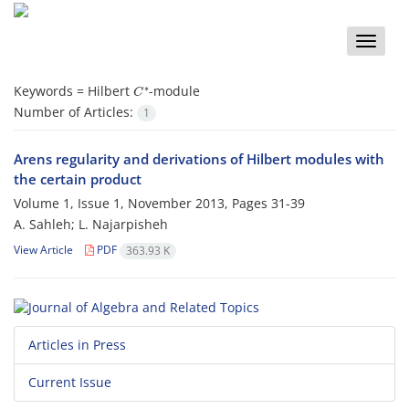
Toggle
naviga
C
∗
Keywords =
Hilbert
-module
Number of Articles:
1
Arens regularity and derivations of Hilbert modules with
the certain product
Volume 1, Issue 1, November 2013, Pages
31-39
A. Sahleh; L. Najarpisheh
View Article
PDF
363.93 K
Articles in Press
Current Issue