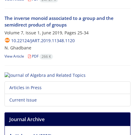
The inverse monoid associated to a group and the
semidirect product of groups
Volume 7, Issue 1, June 2019, Pages
25-34
10.22124/JART.2019.11348.1120
N. Ghadbane
View Article
PDF
266 K
Articles in Press
Current Issue
Journal Archive