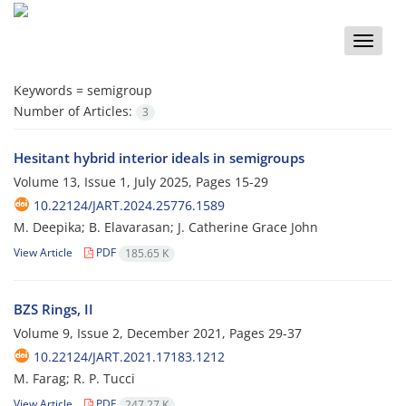
Toggle
naviga
Keywords =
semigroup
Number of Articles:
3
Hesitant hybrid interior ideals in semigroups
Volume 13, Issue 1, July 2025, Pages
15-29
10.22124/JART.2024.25776.1589
M. Deepika; B. Elavarasan; J. ‎Catherine Grace John
View Article
PDF
185.65 K
BZS Rings, II
Volume 9, Issue 2, December 2021, Pages
29-37
10.22124/JART.2021.17183.1212
M. Farag; R. P. Tucci
View Article
PDF
247.27 K