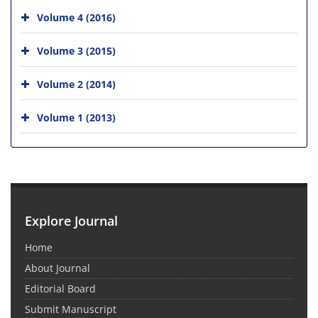
Volume 4 (2016)
Volume 3 (2015)
Volume 2 (2014)
Volume 1 (2013)
Explore Journal
Home
About Journal
Editorial Board
Submit Manuscript