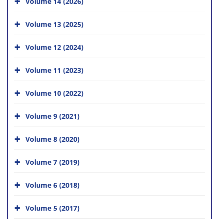
Volume 14 (2026)
Volume 13 (2025)
Volume 12 (2024)
Volume 11 (2023)
Volume 10 (2022)
Volume 9 (2021)
Volume 8 (2020)
Volume 7 (2019)
Volume 6 (2018)
Volume 5 (2017)