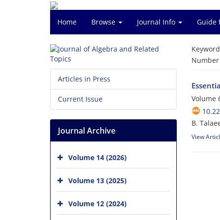
Home
Browse
Journal Info
Guide 
Keyword
Number o
Articles in Press
Essenti
Volume 6
Current Issue
10.22
B. Talae
Journal Archive
View Artic
Volume 14 (2026)
Volume 13 (2025)
Volume 12 (2024)