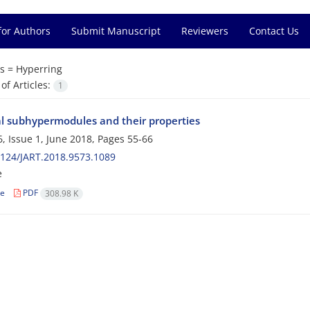
for Authors
Submit Manuscript
Reviewers
Contact Us
s =
Hyperring
f Articles:
1
al subhypermodules and their properties
, Issue 1, June 2018, Pages
55-66
124/JART.2018.9573.1089
e
le
PDF
308.98 K