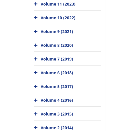
Volume 11 (2023)
Volume 10 (2022)
Volume 9 (2021)
Volume 8 (2020)
Volume 7 (2019)
Volume 6 (2018)
Volume 5 (2017)
Volume 4 (2016)
Volume 3 (2015)
Volume 2 (2014)