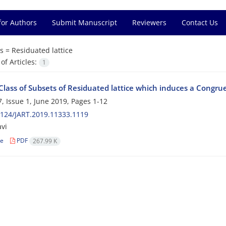
for Authors
Submit Manuscript
Reviewers
Contact Us
s =
Residuated lattice
f Articles:
1
Class of Subsets of Residuated lattice which induces a Congru
, Issue 1, June 2019, Pages
1-12
124/JART.2019.11333.1119
avi
le
PDF
267.99 K