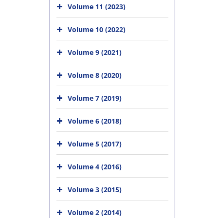
Volume 11 (2023)
Volume 10 (2022)
Volume 9 (2021)
Volume 8 (2020)
Volume 7 (2019)
Volume 6 (2018)
Volume 5 (2017)
Volume 4 (2016)
Volume 3 (2015)
Volume 2 (2014)