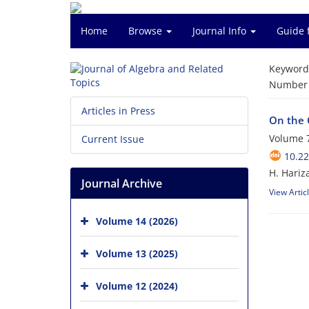
Home
Browse
Journal Info
Guide 
Keyword
Number o
Articles in Press
On the 
Volume 7
Current Issue
10.22
H. Hariz
Journal Archive
View Artic
Volume 14 (2026)
Volume 13 (2025)
Volume 12 (2024)