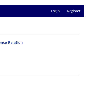
Login
Register
ence Relation