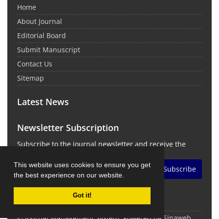
Home
About Journal
Editorial Board
Submit Manuscript
Contact Us
Sitemap
Latest News
Newsletter Subscription
Subscribe to the journal newsletter and receive the
latest news and updates
This website uses cookies to ensure you get
Subscribe
the best experience on our website.
Got it!
© Journal Management System.
Powered by
Sinaweb