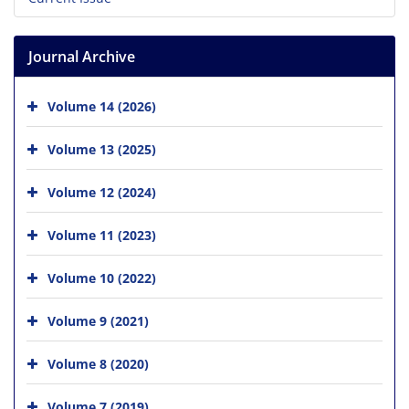
Journal Archive
Volume 14 (2026)
Volume 13 (2025)
Volume 12 (2024)
Volume 11 (2023)
Volume 10 (2022)
Volume 9 (2021)
Volume 8 (2020)
Volume 7 (2019)