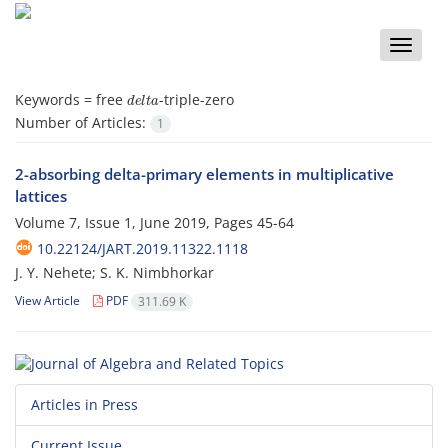
Toggle
naviga
d
e
l
t
a
Keywords =
free
-triple-zero
Number of Articles:
1
2-absorbing delta-primary elements in multiplicative
lattices
Volume 7, Issue 1, June 2019, Pages
45-64
10.22124/JART.2019.11322.1118
J. Y. Nehete; S. K. Nimbhorkar
View Article
PDF
311.69 K
Articles in Press
Current Issue