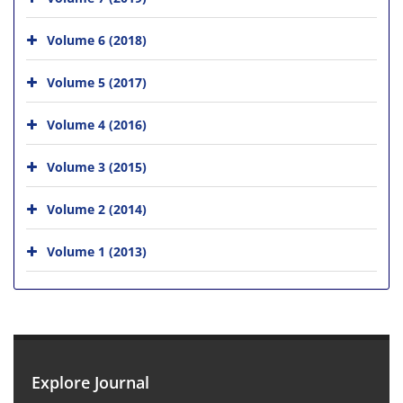
Volume 6 (2018)
Volume 5 (2017)
Volume 4 (2016)
Volume 3 (2015)
Volume 2 (2014)
Volume 1 (2013)
Explore Journal