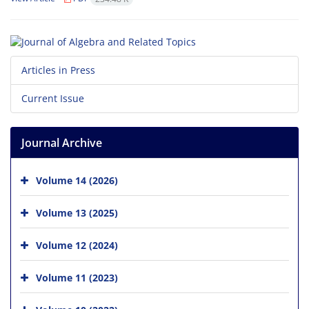
Articles in Press
Current Issue
Journal Archive
Volume 14 (2026)
Volume 13 (2025)
Volume 12 (2024)
Volume 11 (2023)