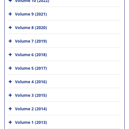
Volume 10 (2022)
Volume 9 (2021)
Volume 8 (2020)
Volume 7 (2019)
Volume 6 (2018)
Volume 5 (2017)
Volume 4 (2016)
Volume 3 (2015)
Volume 2 (2014)
Volume 1 (2013)