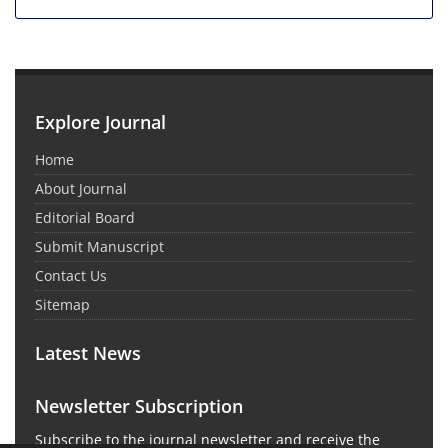
Explore Journal
Home
About Journal
Editorial Board
Submit Manuscript
Contact Us
Sitemap
Latest News
Newsletter Subscription
Subscribe to the journal newsletter and receive the