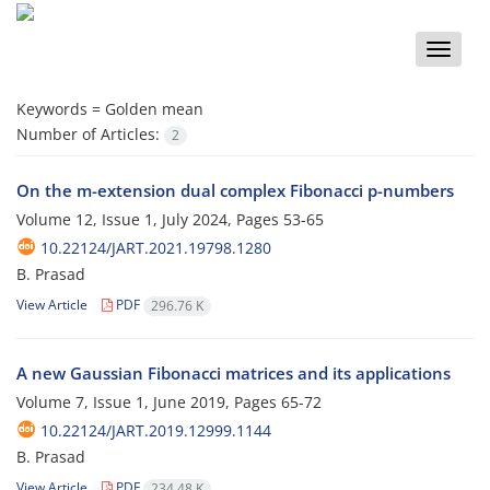
Toggle
naviga
Keywords =
Golden mean
Number of Articles:
2
On the m-extension dual complex Fibonacci p-numbers
Volume 12, Issue 1, July 2024, Pages
53-65
10.22124/JART.2021.19798.1280
B. Prasad
View Article
PDF
296.76 K
A new Gaussian Fibonacci matrices and its applications
Volume 7, Issue 1, June 2019, Pages
65-72
10.22124/JART.2019.12999.1144
B. Prasad
View Article
PDF
234.48 K