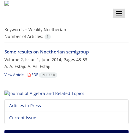
Toggle
naviga
Keywords =
Weakly Noetherian
Number of Articles:
1
Some results on Noetherian semigroup
Volume 2, Issue 1, June 2014, Pages
43-53
A. A. Estaji; A. As. Estaji
View Article
PDF
151.33 K
Articles in Press
Current Issue