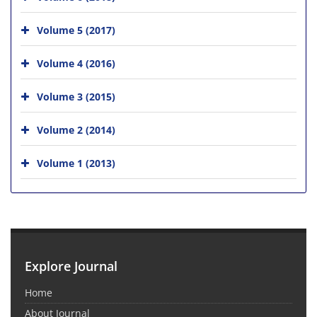
Volume 5 (2017)
Volume 4 (2016)
Volume 3 (2015)
Volume 2 (2014)
Volume 1 (2013)
Explore Journal
Home
About Journal