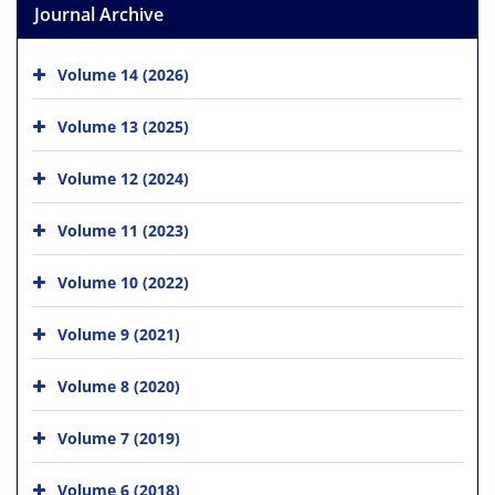
Journal Archive
Volume 14 (2026)
Volume 13 (2025)
Volume 12 (2024)
Volume 11 (2023)
Volume 10 (2022)
Volume 9 (2021)
Volume 8 (2020)
Volume 7 (2019)
Volume 6 (2018)