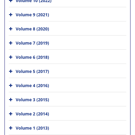
Volume 10 (2022)
Volume 9 (2021)
Volume 8 (2020)
Volume 7 (2019)
Volume 6 (2018)
Volume 5 (2017)
Volume 4 (2016)
Volume 3 (2015)
Volume 2 (2014)
Volume 1 (2013)