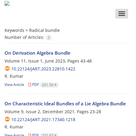
Toggle
naviga
Keywords =
Radical bundle
Number of Articles:
2
On Derivation Algebra Bundle
Volume 11, Issue 1, June 2023, Pages
43-48
10.22124/JART.2023.22810.1422
R. Kumar
View Article
PDF
261.56 K
On Characteristic Ideal Bundles of a Lie Algebra Bundle
Volume 9, Issue 2, December 2021, Pages
23-28
10.22124/JART.2021.17340.1218
R. Kumar
View Article
PDF
271.97 K