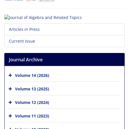
Articles in Press
Current Issue
Journal Archive
Volume 14 (2026)
Volume 13 (2025)
Volume 12 (2024)
Volume 11 (2023)