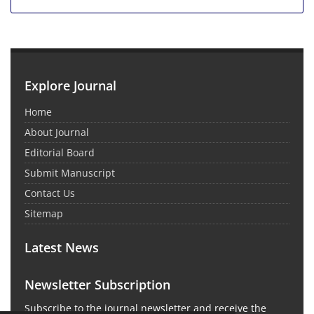
Explore Journal
Home
About Journal
Editorial Board
Submit Manuscript
Contact Us
Sitemap
Latest News
Newsletter Subscription
Subscribe to the journal newsletter and receive the