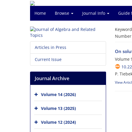
Home
Browse
Journal Info
Guide 
Keyword
Number o
Articles in Press
On solu
Volume 9
Current Issue
10.22
P. Tiebek
Journal Archive
View Artic
Volume 14 (2026)
Volume 13 (2025)
Volume 12 (2024)