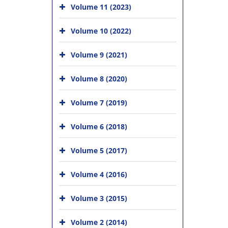
Volume 11 (2023)
Volume 10 (2022)
Volume 9 (2021)
Volume 8 (2020)
Volume 7 (2019)
Volume 6 (2018)
Volume 5 (2017)
Volume 4 (2016)
Volume 3 (2015)
Volume 2 (2014)