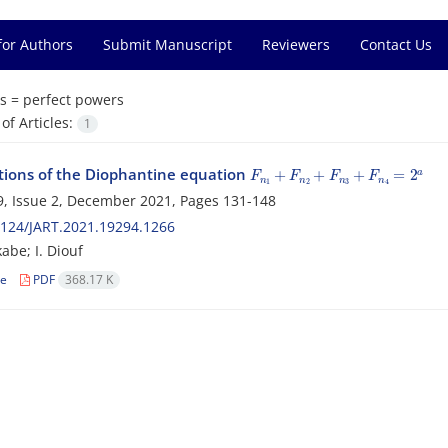
for Authors
Submit Manuscript
Reviewers
Contact Us
s =
perfect powers
f Articles:
1
F
n
1
+
F
n
2
+
F
n
3
+
F
n
4
=
2
a
tions of the Diophantine equation
, Issue 2, December 2021, Pages
131-148
124/JART.2021.19294.1266
abe; I. Diouf
le
PDF
368.17 K