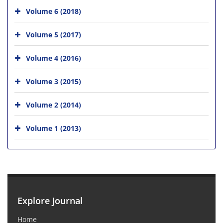
Volume 6 (2018)
Volume 5 (2017)
Volume 4 (2016)
Volume 3 (2015)
Volume 2 (2014)
Volume 1 (2013)
Explore Journal
Home