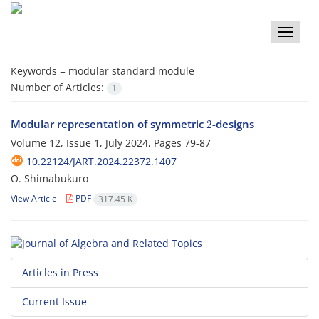
Toggle
naviga
Keywords =
modular standard module
Number of Articles:
1
2
Modular representation of symmetric
-designs
Volume 12, Issue 1, July 2024, Pages
79-87
10.22124/JART.2024.22372.1407
O. Shimabukuro
View Article
PDF
317.45 K
Articles in Press
Current Issue