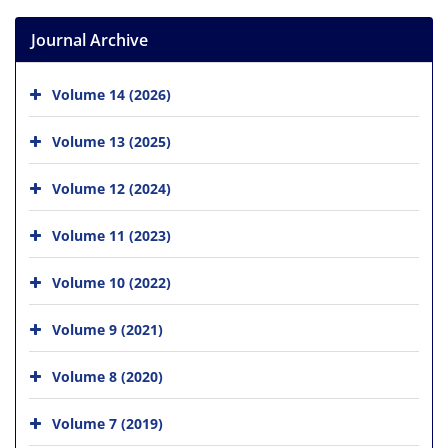
Journal Archive
Volume 14 (2026)
Volume 13 (2025)
Volume 12 (2024)
Volume 11 (2023)
Volume 10 (2022)
Volume 9 (2021)
Volume 8 (2020)
Volume 7 (2019)