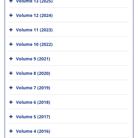
Volume 13 (2025)
Volume 12 (2024)
Volume 11 (2023)
Volume 10 (2022)
Volume 9 (2021)
Volume 8 (2020)
Volume 7 (2019)
Volume 6 (2018)
Volume 5 (2017)
Volume 4 (2016)