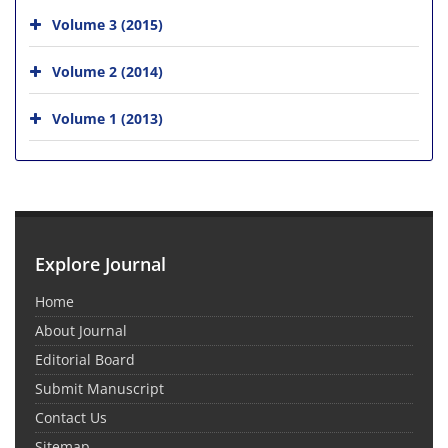
Volume 3 (2015)
Volume 2 (2014)
Volume 1 (2013)
Explore Journal
Home
About Journal
Editorial Board
Submit Manuscript
Contact Us
Sitemap