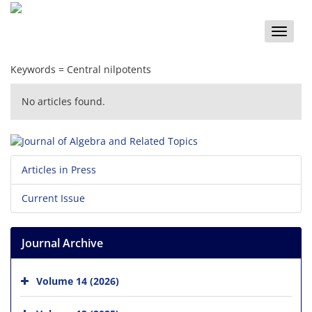
Toggle
naviga
Keywords =
Central nilpotents
No articles found.
Articles in Press
Current Issue
Journal Archive
Volume 14 (2026)