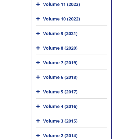
Volume 11 (2023)
Volume 10 (2022)
Volume 9 (2021)
Volume 8 (2020)
Volume 7 (2019)
Volume 6 (2018)
Volume 5 (2017)
Volume 4 (2016)
Volume 3 (2015)
Volume 2 (2014)