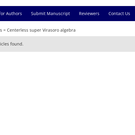
for Authors
Submit Manuscript
Reviewers
Contact Us
s =
Centerless super Virasoro algebra
icles found.