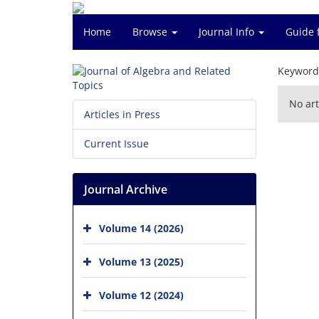
Home
Browse
Journal Info
Guide 
Keyword
No art
Articles in Press
Current Issue
Journal Archive
Volume 14 (2026)
Volume 13 (2025)
Volume 12 (2024)