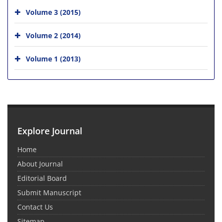
Volume 3 (2015)
Volume 2 (2014)
Volume 1 (2013)
Explore Journal
Home
About Journal
Editorial Board
Submit Manuscript
Contact Us
Sitemap