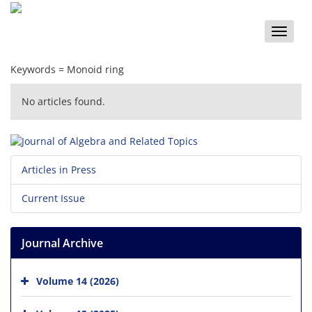
Toggle
naviga
Keywords =
Monoid‎ ‎ring‎
No articles found.
Articles in Press
Current Issue
Journal Archive
Volume 14 (2026)