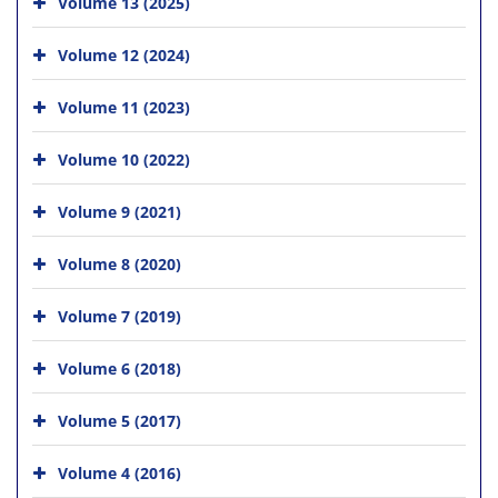
Volume 13 (2025)
Volume 12 (2024)
Volume 11 (2023)
Volume 10 (2022)
Volume 9 (2021)
Volume 8 (2020)
Volume 7 (2019)
Volume 6 (2018)
Volume 5 (2017)
Volume 4 (2016)