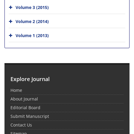
Volume 3 (2015)
Volume 2 (2014)
Volume 1 (2013)
Explore Journal
Home
About Journal
Editorial Board
Submit Manuscript
Contact Us
Sitemap