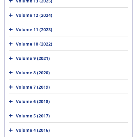
Volume 13 (2025)
Volume 12 (2024)
Volume 11 (2023)
Volume 10 (2022)
Volume 9 (2021)
Volume 8 (2020)
Volume 7 (2019)
Volume 6 (2018)
Volume 5 (2017)
Volume 4 (2016)