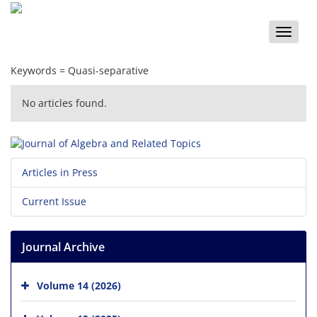
Toggle
naviga
Keywords =
Quasi-separative‎
No articles found.
Articles in Press
Current Issue
Journal Archive
Volume 14 (2026)