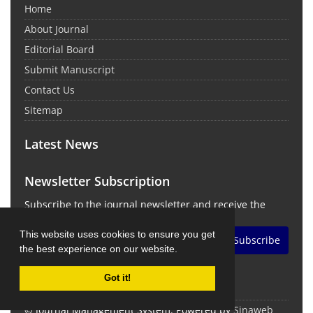
Home
About Journal
Editorial Board
Submit Manuscript
Contact Us
Sitemap
Latest News
Newsletter Subscription
Subscribe to the journal newsletter and receive the
latest news and updates
This website uses cookies to ensure you get
Subscribe
the best experience on our website.
Got it!
© Journal Management System.
Powered by
Sinaweb