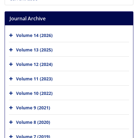
Journal Archive
Volume 14 (2026)
Volume 13 (2025)
Volume 12 (2024)
Volume 11 (2023)
Volume 10 (2022)
Volume 9 (2021)
Volume 8 (2020)
Volume 7 (2019)