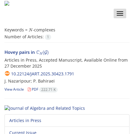
Toggle
naviga
N
Keywords =
-complexes‎
Number of Articles:
1
C
N
(
G
)
Hovey pairs in
Articles in Press, Accepted Manuscript, Available Online from
27 December 2025
10.22124/JART.2025.30423.1791
J. Nazaripour; P. Bahiraei
View Article
PDF
222.71 K
Articles in Press
Current Issue