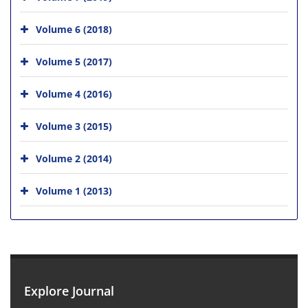
Volume 6 (2018)
Volume 5 (2017)
Volume 4 (2016)
Volume 3 (2015)
Volume 2 (2014)
Volume 1 (2013)
Explore Journal