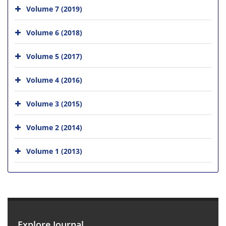
Volume 7 (2019)
Volume 6 (2018)
Volume 5 (2017)
Volume 4 (2016)
Volume 3 (2015)
Volume 2 (2014)
Volume 1 (2013)
Explore Journal