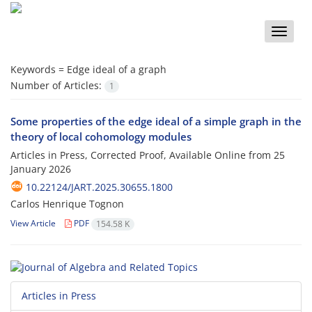
Toggle
naviga
Keywords =
Edge ideal of a graph
Number of Articles:
1
Some properties of the edge ideal of a simple graph in the
theory of local cohomology modules
Articles in Press, Corrected Proof, Available Online from
25
January 2026
10.22124/JART.2025.30655.1800
Carlos Henrique Tognon
View Article
PDF
154.58 K
Articles in Press