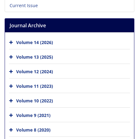
Current Issue
Journal Archive
Volume 14 (2026)
Volume 13 (2025)
Volume 12 (2024)
Volume 11 (2023)
Volume 10 (2022)
Volume 9 (2021)
Volume 8 (2020)