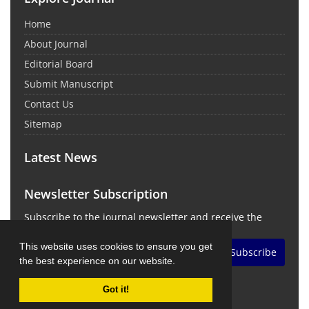
Home
About Journal
Editorial Board
Submit Manuscript
Contact Us
Sitemap
Latest News
Newsletter Subscription
Subscribe to the journal newsletter and receive the
latest news and updates
This website uses cookies to ensure you get
Subscribe
the best experience on our website.
Got it!