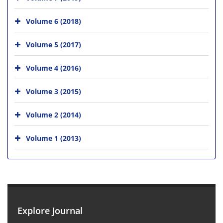
Volume 6 (2018)
Volume 5 (2017)
Volume 4 (2016)
Volume 3 (2015)
Volume 2 (2014)
Volume 1 (2013)
Explore Journal