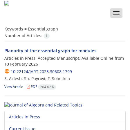
Toggle
naviga
Keywords =
Essential graph
Number of Articles:
1
Planarity of the essential graph for modules
Articles in Press, Accepted Manuscript, Available Online from
10 February 2026
10.22124/JART.2025.30608.1799
S. Azlesh; Sh. Payrovi; F. Soheilnia
View Article
PDF
204.62 K
Articles in Press
Current Issue