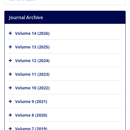
Journal Archive
Volume 14 (2026)
Volume 13 (2025)
Volume 12 (2024)
Volume 11 (2023)
Volume 10 (2022)
Volume 9 (2021)
Volume 8 (2020)
Volume 7 (2019)