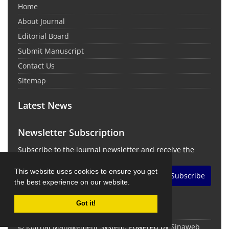
Home
About Journal
Editorial Board
Submit Manuscript
Contact Us
Sitemap
Latest News
Newsletter Subscription
Subscribe to the journal newsletter and receive the
latest news and updates
This website uses cookies to ensure you get
Subscribe
the best experience on our website.
Got it!
© Journal Management System.
Powered by
Sinaweb