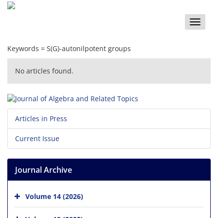
Toggle
naviga
Keywords =
S(G)-autonilpotent groups
No articles found.
Articles in Press
Current Issue
Journal Archive
Volume 14 (2026)