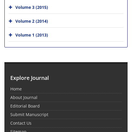
Volume 3 (2015)
Volume 2 (2014)
Volume 1 (2013)
Explore Journal
Home
About Journal
Editorial Board
Submit Manuscript
Contact Us
Sitemap