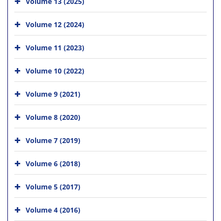
Volume 13 (2025)
Volume 12 (2024)
Volume 11 (2023)
Volume 10 (2022)
Volume 9 (2021)
Volume 8 (2020)
Volume 7 (2019)
Volume 6 (2018)
Volume 5 (2017)
Volume 4 (2016)