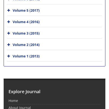
Volume 5 (2017)
Volume 4 (2016)
Volume 3 (2015)
Volume 2 (2014)
Volume 1 (2013)
Explore Journal
Home
About Journal