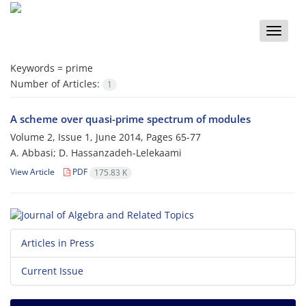
Toggle
naviga
Keywords =
prime
Number of Articles:
1
A scheme over quasi-prime spectrum of modules
Volume 2, Issue 1, June 2014, Pages
65-77
A. Abbasi; D. Hassanzadeh-Lelekaami
View Article
PDF
175.83 K
Articles in Press
Current Issue