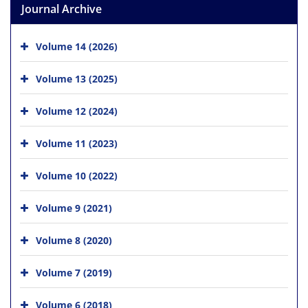
Journal Archive
Volume 14 (2026)
Volume 13 (2025)
Volume 12 (2024)
Volume 11 (2023)
Volume 10 (2022)
Volume 9 (2021)
Volume 8 (2020)
Volume 7 (2019)
Volume 6 (2018)