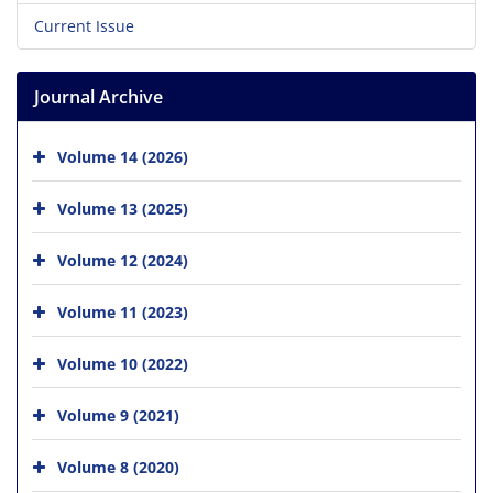
Current Issue
Journal Archive
Volume 14 (2026)
Volume 13 (2025)
Volume 12 (2024)
Volume 11 (2023)
Volume 10 (2022)
Volume 9 (2021)
Volume 8 (2020)