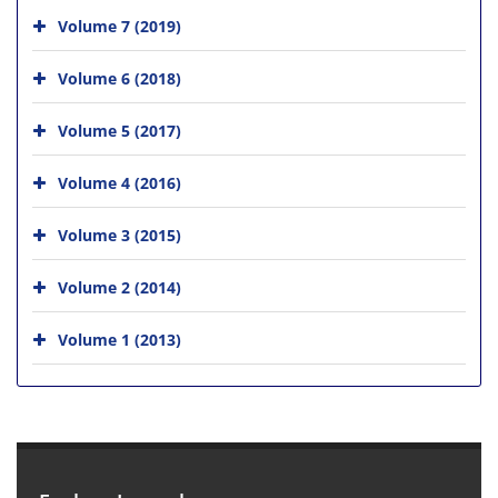
Volume 7 (2019)
Volume 6 (2018)
Volume 5 (2017)
Volume 4 (2016)
Volume 3 (2015)
Volume 2 (2014)
Volume 1 (2013)