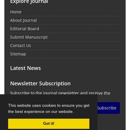
Explore Journal
Home
About Journal
Editorial Board
Submit Manuscript
Contact Us
Sitemap
Latest News
Newsletter Subscription
Subscribe to the journal newsletter and receive the
latest news and updates
This website uses cookies to ensure you get
Subscribe
the best experience on our website.
Got it!