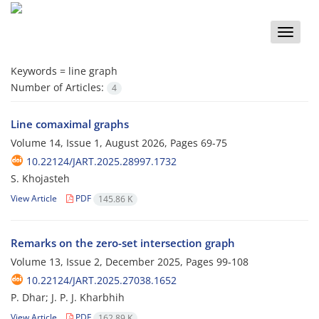
Toggle
naviga
Keywords =
line graph
Number of Articles:
4
Line comaximal graphs
Volume 14, Issue 1, August 2026, Pages
69-75
10.22124/JART.2025.28997.1732
S. Khojasteh
View Article
PDF
145.86 K
Remarks on the zero-set intersection graph
Volume 13, Issue 2, December 2025, Pages
99-108
10.22124/JART.2025.27038.1652
P. Dhar; J. P. J. Kharbhih
View Article
PDF
162.89 K