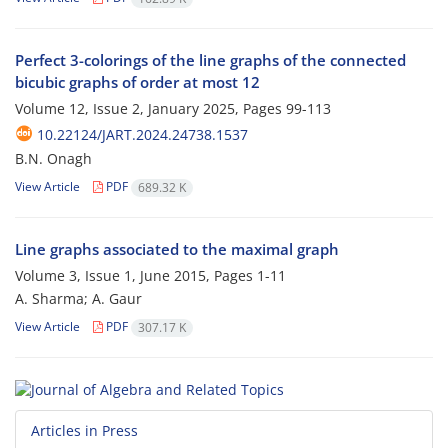
Perfect 3-colorings of the line graphs of the connected
bicubic graphs of order at most 12
Volume 12, Issue 2, January 2025, Pages
99-113
10.22124/JART.2024.24738.1537
B.N. Onagh
View Article
PDF
689.32 K
Line graphs associated to the maximal graph
Volume 3, Issue 1, June 2015, Pages
1-11
A. Sharma; A. Gaur
View Article
PDF
307.17 K
Articles in Press