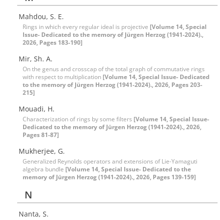
Mahdou, S. E.
Rings in which every regular ideal is projective
[Volume 14, Special
Issue- Dedicated to the memory of Jürgen Herzog (1941-2024).,
2026, Pages 183-190]
Mir, Sh. A.
On the genus and crosscap of the total graph of commutative rings
with respect to multiplication
[Volume 14, Special Issue- Dedicated
to the memory of Jürgen Herzog (1941-2024)., 2026, Pages 203-
215]
Mouadi, H.
Characterization of rings by some filters
[Volume 14, Special Issue-
Dedicated to the memory of Jürgen Herzog (1941-2024)., 2026,
Pages 81-87]
Mukherjee, G.
Generalized Reynolds operators and extensions of Lie-Yamaguti
algebra bundle
[Volume 14, Special Issue- Dedicated to the
memory of Jürgen Herzog (1941-2024)., 2026, Pages 139-159]
N
Nanta, S.