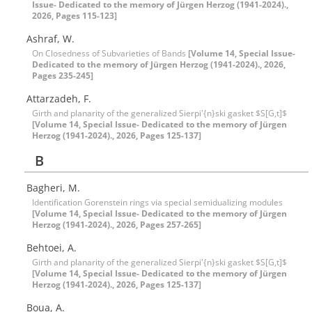
Issue- Dedicated to the memory of Jürgen Herzog (1941-2024).,
2026, Pages 115-123]
Ashraf, W.
On Closedness of Subvarieties of Bands
[Volume 14, Special Issue-
Dedicated to the memory of Jürgen Herzog (1941-2024)., 2026,
Pages 235-245]
Attarzadeh, F.
Girth and planarity of the generalized Sierpi'{n}ski gasket $S[G,t]$
[Volume 14, Special Issue- Dedicated to the memory of Jürgen
Herzog (1941-2024)., 2026, Pages 125-137]
B
Bagheri, M.
Identification Gorenstein rings via special semidualizing modules
[Volume 14, Special Issue- Dedicated to the memory of Jürgen
Herzog (1941-2024)., 2026, Pages 257-265]
Behtoei, A.
Girth and planarity of the generalized Sierpi'{n}ski gasket $S[G,t]$
[Volume 14, Special Issue- Dedicated to the memory of Jürgen
Herzog (1941-2024)., 2026, Pages 125-137]
Boua, A.