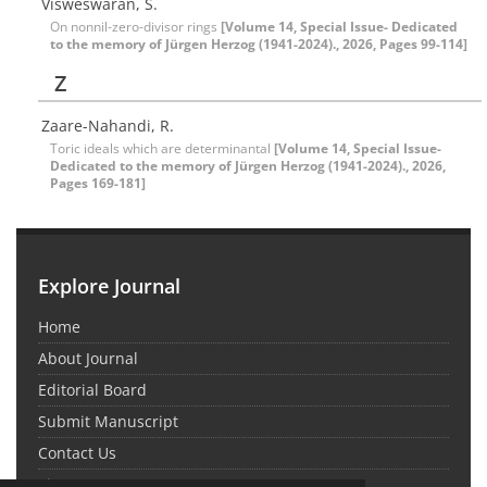
Visweswaran, S.
On nonnil-zero-divisor rings
[Volume 14, Special Issue- Dedicated
to the memory of Jürgen Herzog (1941-2024)., 2026, Pages 99-114]
Z
Zaare-Nahandi, R.
Toric ideals which are determinantal
[Volume 14, Special Issue-
Dedicated to the memory of Jürgen Herzog (1941-2024)., 2026,
Pages 169-181]
Explore Journal
Home
About Journal
Editorial Board
Submit Manuscript
Contact Us
Sitemap