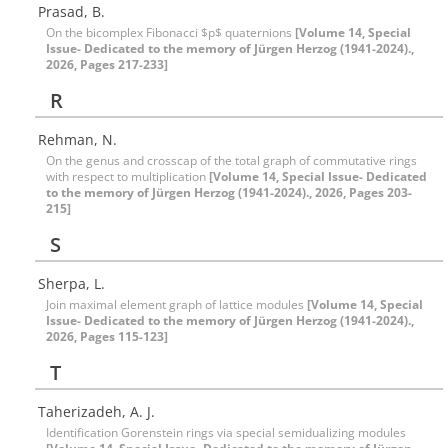
Prasad, B.
On the bicomplex Fibonacci $p$ quaternions
[Volume 14, Special
Issue- Dedicated to the memory of Jürgen Herzog (1941-2024).,
2026, Pages 217-233]
R
Rehman, N.
On the genus and crosscap of the total graph of commutative rings
with respect to multiplication
[Volume 14, Special Issue- Dedicated
to the memory of Jürgen Herzog (1941-2024)., 2026, Pages 203-
215]
S
Sherpa, L.
Join maximal element graph of lattice modules
[Volume 14, Special
Issue- Dedicated to the memory of Jürgen Herzog (1941-2024).,
2026, Pages 115-123]
T
Taherizadeh, A. J.
Identification Gorenstein rings via special semidualizing modules