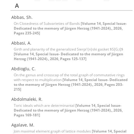
A
Abbas, Sh.
On Closedness of Subvarieties of Bands
[Volume 14, Special Issue-
Dedicated to the memory of Jürgen Herzog (1941-2024)., 2026,
Pages 235-245]
Abbasi, A.
Girth and planarity of the generalized Sierpi'{n}ski gasket $S[G,t]$
[Volume 14, Special Issue- Dedicated to the memory of Jürgen
Herzog (1941-2024)., 2026, Pages 125-137]
Abdioglu, C.
On the genus and crosscap of the total graph of commutative rings
with respect to multiplication
[Volume 14, Special Issue- Dedicated
to the memory of Jürgen Herzog (1941-2024)., 2026, Pages 203-
215]
Abdolmaleki, R.
Toric ideals which are determinantal
[Volume 14, Special Issue-
Dedicated to the memory of Jürgen Herzog (1941-2024)., 2026,
Pages 169-181]
Agalave, M.
Join maximal element graph of lattice modules
[Volume 14, Special