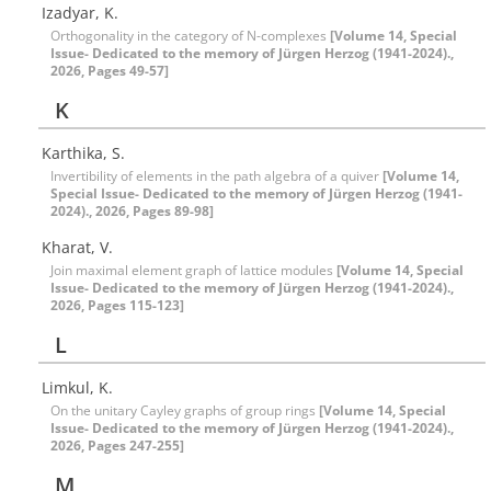
Izadyar, K.
Orthogonality in the category of N-complexes
[Volume 14, Special
Issue- Dedicated to the memory of Jürgen Herzog (1941-2024).,
2026, Pages 49-57]
K
Karthika, S.
Invertibility of elements in the ‎p‎ath algebra of a quiver
[Volume 14,
Special Issue- Dedicated to the memory of Jürgen Herzog (1941-
2024)., 2026, Pages 89-98]
Kharat, V.
Join maximal element graph of lattice modules
[Volume 14, Special
Issue- Dedicated to the memory of Jürgen Herzog (1941-2024).,
2026, Pages 115-123]
L
Limkul, K.
On the unitary Cayley graphs of group rings
[Volume 14, Special
Issue- Dedicated to the memory of Jürgen Herzog (1941-2024).,
2026, Pages 247-255]
M