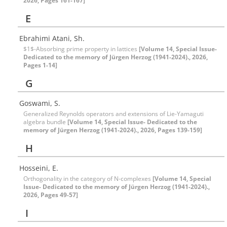
2026, Pages 161-167]
E
Ebrahimi Atani, Sh.
$1$-Absorbing prime property in lattices
[Volume 14, Special Issue-
Dedicated to the memory of Jürgen Herzog (1941-2024)., 2026,
Pages 1-14]
G
Goswami, S.
Generalized Reynolds operators and extensions of Lie-Yamaguti
algebra bundle
[Volume 14, Special Issue- Dedicated to the
memory of Jürgen Herzog (1941-2024)., 2026, Pages 139-159]
H
Hosseini, E.
Orthogonality in the category of N-complexes
[Volume 14, Special
Issue- Dedicated to the memory of Jürgen Herzog (1941-2024).,
2026, Pages 49-57]
I