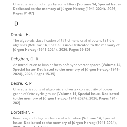
Characterization of rings by some filters
[Volume 14, Special Issue-
Dedicated to the memory of Jürgen Herzog (1941-2024)., 2026,
Pages 81-87]
D
Darabi, H.
The algebraic classification of $7$-dimensional nilpotent $3$-Lie
algebras
[Volume 14, Special Issue- Dedicated to the memory of
Jürgen Herzog (1941-2024)., 2026, Pages 59-80]
Dehghan, O. R.
An introduction to bipolar fuzzy soft hypervector spaces
[Volume 14,
Special Issue- Dedicated to the memory of Jürgen Herzog (1941-
2024)., 2026, Pages 15-35]
Deore, R. P.
Characterizations of algebraic and vertex connectivity of power
graph of finite cyclic groups
[Volume 14, Special Issue- Dedicated
to the memory of Jürgen Herzog (1941-2024)., 2026, Pages 191-
202]
Dorostkar, F.
Rees ring and integral closure of a filtration
[Volume 14, Special
Issue- Dedicated to the memory of Jürgen Herzog (1941-2024).,