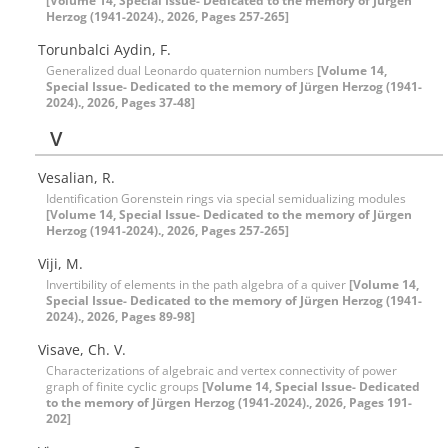
[Volume 14, Special Issue- Dedicated to the memory of Jürgen
Herzog (1941-2024)., 2026, Pages 257-265]
Torunbalci Aydin, F.
Generalized dual Leonardo quaternion numbers
[Volume 14,
Special Issue- Dedicated to the memory of Jürgen Herzog (1941-
2024)., 2026, Pages 37-48]
V
Vesalian, R.
Identification Gorenstein rings via special semidualizing modules
[Volume 14, Special Issue- Dedicated to the memory of Jürgen
Herzog (1941-2024)., 2026, Pages 257-265]
Viji, M.
Invertibility of elements in the ‎p‎ath algebra of a quiver
[Volume 14,
Special Issue- Dedicated to the memory of Jürgen Herzog (1941-
2024)., 2026, Pages 89-98]
Visave, Ch. V.
Characterizations of algebraic and vertex connectivity of power
graph of finite cyclic groups
[Volume 14, Special Issue- Dedicated
to the memory of Jürgen Herzog (1941-2024)., 2026, Pages 191-
202]