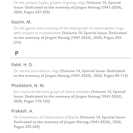
On the unitary Cayley graphs of group rings
[Volume 14, Special
Issue- Dedicated to the memory of Jürgen Herzog (1941-2024).,
2026, Pages 247-255]
Nazim, M.
On the genus and crosscap of the total graph of commutative rings
with respect to multiplication
[Volume 14, Special Issue- Dedicated
to the memory of Jürgen Herzog (1941-2024)., 2026, Pages 203-
215]
P
Patel, H. D.
On nonnil-zero-divisor rings
[Volume 14, Special Issue- Dedicated
to the memory of Jürgen Herzog (1941-2024)., 2026, Pages 99-114]
Phadatare, N. M.
Join maximal element graph of lattice modules
[Volume 14, Special
Issue- Dedicated to the memory of Jürgen Herzog (1941-2024).,
2026, Pages 115-123]
Prakash, A.
On Closedness of Subvarieties of Bands
[Volume 14, Special Issue-
Dedicated to the memory of Jürgen Herzog (1941-2024)., 2026,
Pages 235-245]