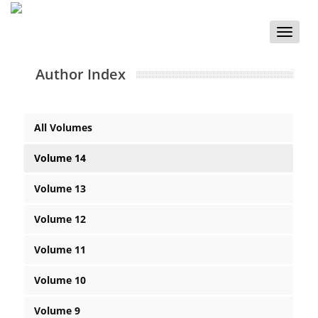
Toggle
naviga
Author Index
All Volumes
Volume 14
Volume 13
Volume 12
Volume 11
Volume 10
Volume 9