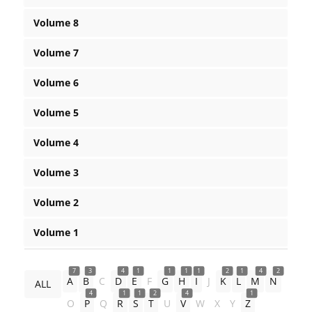
Volume 8
Volume 7
Volume 6
Volume 5
Volume 4
Volume 3
Volume 2
Volume 1
7
3
4
1
1
1
1
2
1
4
2
A
B
C
D
E
F
G
H
I
J
K
L
M
N
ALL
4
1
1
2
4
1
O
P
Q
R
S
T
U
V
W
X
Y
Z