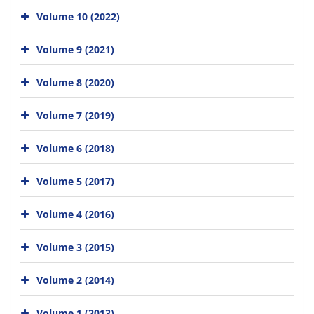
Volume 10 (2022)
Volume 9 (2021)
Volume 8 (2020)
Volume 7 (2019)
Volume 6 (2018)
Volume 5 (2017)
Volume 4 (2016)
Volume 3 (2015)
Volume 2 (2014)
Volume 1 (2013)