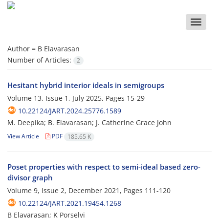
Toggle
naviga
Author =
B Elavarasan
Number of Articles:
2
Hesitant hybrid interior ideals in semigroups
Volume 13, Issue 1, July 2025, Pages
15-29
10.22124/JART.2024.25776.1589
M. Deepika; B. Elavarasan; J. ‎Catherine Grace John
View Article
PDF
185.65 K
Poset properties with respect to semi-ideal based zero-
divisor graph
Volume 9, Issue 2, December 2021, Pages
111-120
10.22124/JART.2021.19454.1268
B Elavarasan; K Porselvi