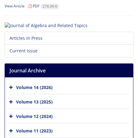
View Article
PDF
278.99 K
Articles in Press
Current Issue
Journal Archive
Volume 14 (2026)
Volume 13 (2025)
Volume 12 (2024)
Volume 11 (2023)