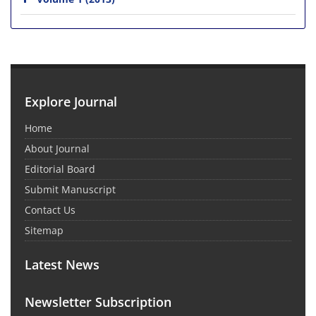
Explore Journal
Home
About Journal
Editorial Board
Submit Manuscript
Contact Us
Sitemap
Latest News
Newsletter Subscription