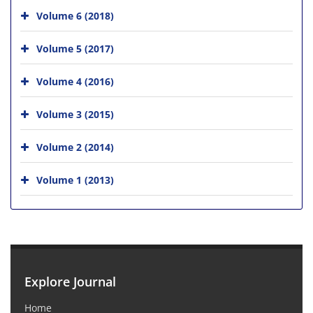
Volume 6 (2018)
Volume 5 (2017)
Volume 4 (2016)
Volume 3 (2015)
Volume 2 (2014)
Volume 1 (2013)
Explore Journal
Home