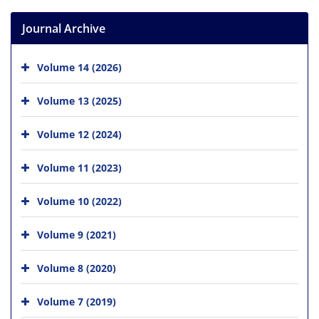
Journal Archive
Volume 14 (2026)
Volume 13 (2025)
Volume 12 (2024)
Volume 11 (2023)
Volume 10 (2022)
Volume 9 (2021)
Volume 8 (2020)
Volume 7 (2019)