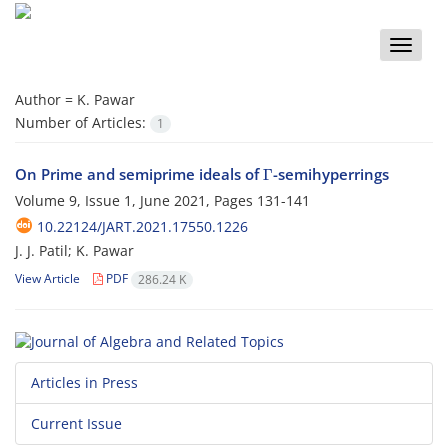
Toggle
naviga
Author =
K. Pawar
Number of Articles:
1
Γ
On Prime and semiprime ideals of
-semihyperrings
Volume 9, Issue 1, June 2021, Pages
131-141
10.22124/JART.2021.17550.1226
J. J. Patil; K. Pawar
View Article
PDF
286.24 K
Articles in Press
Current Issue