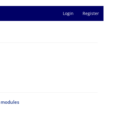
Login
Register
y modules