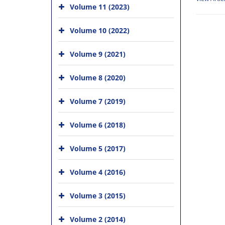
Volume 11 (2023)
Volume 10 (2022)
Volume 9 (2021)
Volume 8 (2020)
Volume 7 (2019)
Volume 6 (2018)
Volume 5 (2017)
Volume 4 (2016)
Volume 3 (2015)
Volume 2 (2014)