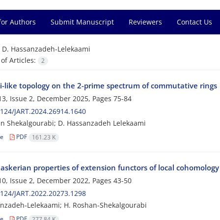
for Authors
Submit Manuscript
Reviewers
Contact Us
=
D. Hassanzadeh-Lelekaami
f Articles:
2
ki-like topology on the 2-prime spectrum of commutative rings
3, Issue 2, December 2025, Pages
75-84
124/JART.2024.26914.1640
n Shekalgourabi; D. Hassanzadeh Lelekaami
le
PDF
161.23 K
laskerian properties of extension functors of local cohomolog
0, Issue 2, December 2022, Pages
43-50
124/JART.2022.20273.1298
nzadeh-Lelekaami; H. Roshan-Shekalgourabi
le
PDF
277.84 K