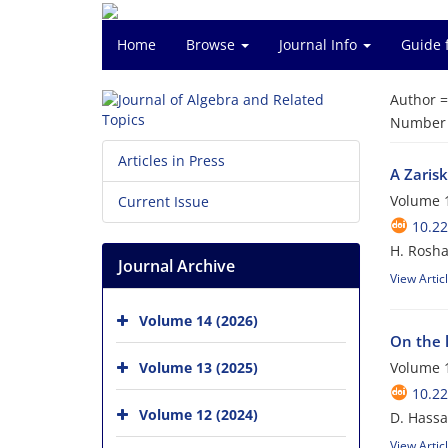
Home
Browse
Journal Info
Guide 
Author 
Number o
Articles in Press
A Zaris
Volume 1
Current Issue
10.22
H. Rosha
Journal Archive
View Artic
Volume 14 (2026)
On the 
Volume 13 (2025)
Volume 1
10.22
Volume 12 (2024)
D. Hassa
View Artic