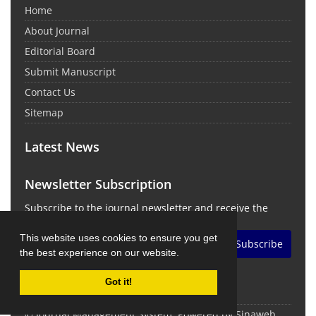
Home
About Journal
Editorial Board
Submit Manuscript
Contact Us
Sitemap
Latest News
Newsletter Subscription
Subscribe to the journal newsletter and receive the
latest news and updates
This website uses cookies to ensure you get
Subscribe
the best experience on our website.
Got it!
© Journal Management System.
Powered by
Sinaweb