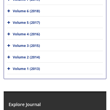
Volume 6 (2018)
Volume 5 (2017)
Volume 4 (2016)
Volume 3 (2015)
Volume 2 (2014)
Volume 1 (2013)
Explore Journal