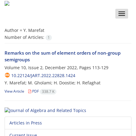
Toggle
naviga
Author =
Y. Marefat
Number of Articles:
1
Remarks on the sum of element orders of non-group
semigroups
Volume 10, Issue 2, December 2022, Pages
113-129
10.22124/JART.2022.22828.1424
Y. Marefat; M. Gholami; H. Doostie; H. Refaghat
View Article
PDF
338.7 K
Articles in Press
Current Issue