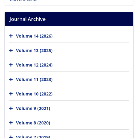
Journal Archive
Volume 14 (2026)
Volume 13 (2025)
Volume 12 (2024)
Volume 11 (2023)
Volume 10 (2022)
Volume 9 (2021)
Volume 8 (2020)
Volume 7 (2019)