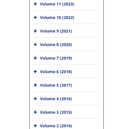
Volume 11 (2023)
Volume 10 (2022)
Volume 9 (2021)
Volume 8 (2020)
Volume 7 (2019)
Volume 6 (2018)
Volume 5 (2017)
Volume 4 (2016)
Volume 3 (2015)
Volume 2 (2014)