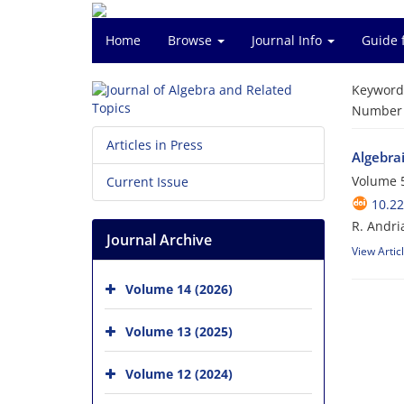
Home
Browse
Journal Info
Guide 
Keyword
Number o
Articles in Press
Algebrai
Volume 5
Current Issue
10.22
R. Andri
Journal Archive
View Artic
Volume 14 (2026)
Volume 13 (2025)
Volume 12 (2024)