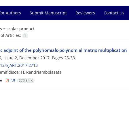
for Authors
Submit Manuscript
Reviewers
Contact Us
s =
scalar product
f Articles:
1
c adjoint of the polynomials-polynomial matrix multiplication
, Issue 2, December 2017, Pages
25-33
124/JART.2017.2713
amifidisoa; H. Randriambolasata
le
PDF
270.34 K