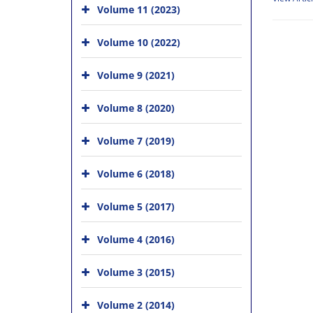
Volume 11 (2023)
Volume 10 (2022)
Volume 9 (2021)
Volume 8 (2020)
Volume 7 (2019)
Volume 6 (2018)
Volume 5 (2017)
Volume 4 (2016)
Volume 3 (2015)
Volume 2 (2014)