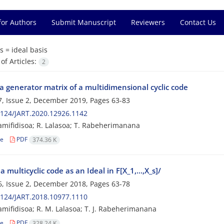
for Authors
Submit Manuscript
Reviewers
Contact Us
s =
ideal basis
f Articles:
2
a generator matrix of a multidimensional cyclic code
, Issue 2, December 2019, Pages
63-83
124/JART.2020.12926.1142
amifidisoa; R. Lalasoa; T. Rabeherimanana
le
PDF
374.36 K
 a multicyclic code as an Ideal in F[X_1,...,X_s]/
, Issue 2, December 2018, Pages
63-78
124/JART.2018.10977.1110
amifidisoa; R. M. Lalasoa; T. J. Rabeherimanana
le
PDF
328.24 K