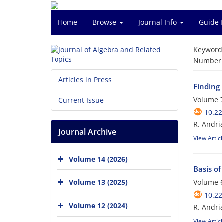
Home
Browse
Journal Info
Guide 
Keyword
Number o
Articles in Press
Finding 
Volume 7
Current Issue
10.22
R. Andri
Journal Archive
View Artic
Volume 14 (2026)
Basis of
Volume 13 (2025)
Volume 6
10.22
Volume 12 (2024)
R. Andri
View Artic