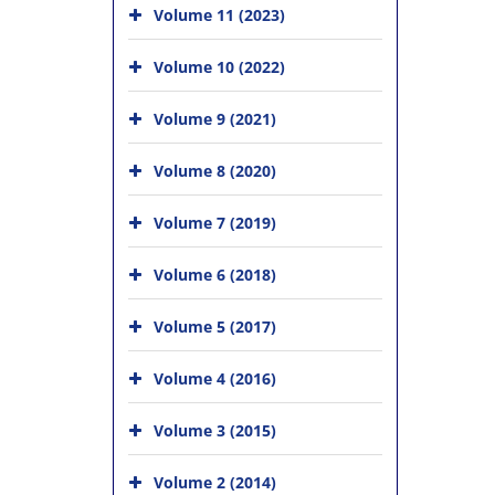
Volume 11 (2023)
Volume 10 (2022)
Volume 9 (2021)
Volume 8 (2020)
Volume 7 (2019)
Volume 6 (2018)
Volume 5 (2017)
Volume 4 (2016)
Volume 3 (2015)
Volume 2 (2014)