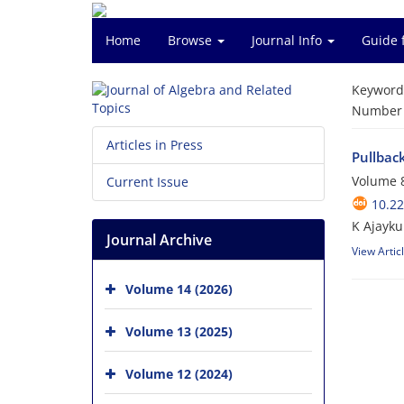
Home
Browse
Journal Info
Guide 
Keyword
Number o
Articles in Press
Pullback
Volume 8
Current Issue
10.22
K Ajayku
Journal Archive
View Artic
Volume 14 (2026)
Volume 13 (2025)
Volume 12 (2024)