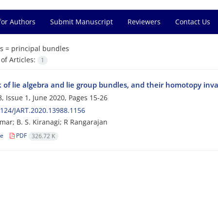
for Authors
Submit Manuscript
Reviewers
Contact Us
s =
principal bundles
f Articles:
1
 of lie algebra and lie group bundles, and their homotopy inv
, Issue 1, June 2020, Pages
15-26
124/JART.2020.13988.1156
mar; B. S. Kiranagi; R Rangarajan
le
PDF
326.72 K