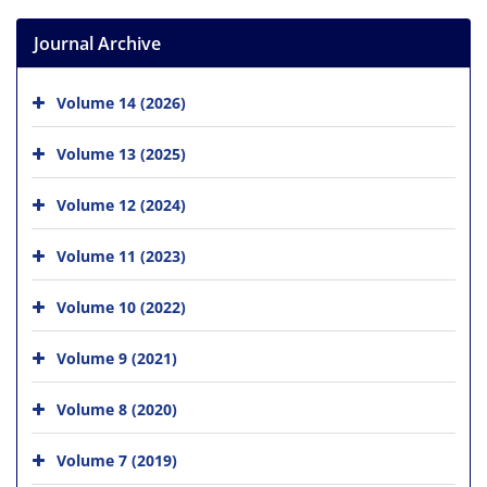
Journal Archive
Volume 14 (2026)
Volume 13 (2025)
Volume 12 (2024)
Volume 11 (2023)
Volume 10 (2022)
Volume 9 (2021)
Volume 8 (2020)
Volume 7 (2019)