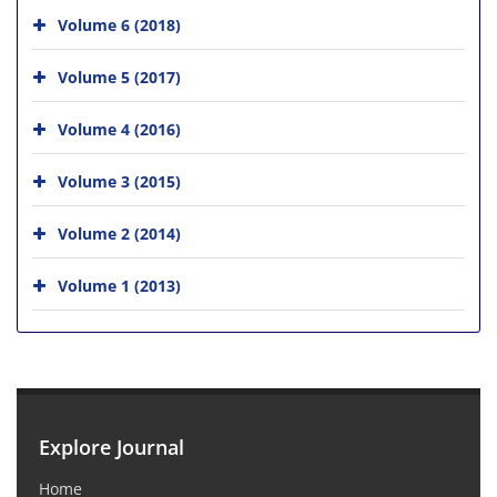
Volume 6 (2018)
Volume 5 (2017)
Volume 4 (2016)
Volume 3 (2015)
Volume 2 (2014)
Volume 1 (2013)
Explore Journal
Home