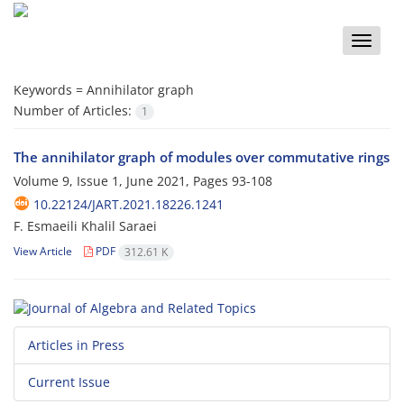
Toggle
naviga
Keywords =
Annihilator graph
Number of Articles:
1
The annihilator graph of modules over commutative rings
Volume 9, Issue 1, June 2021, Pages
93-108
10.22124/JART.2021.18226.1241
F. Esmaeili Khalil Saraei
View Article
PDF
312.61 K
Articles in Press
Current Issue