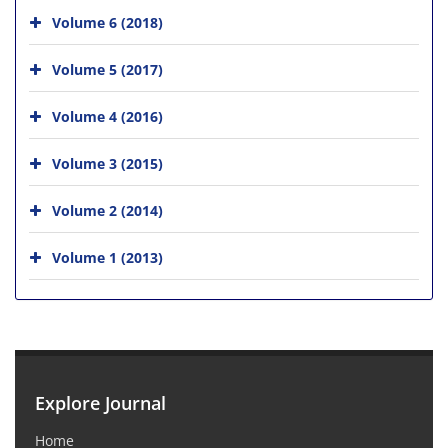
Volume 6 (2018)
Volume 5 (2017)
Volume 4 (2016)
Volume 3 (2015)
Volume 2 (2014)
Volume 1 (2013)
Explore Journal
Home