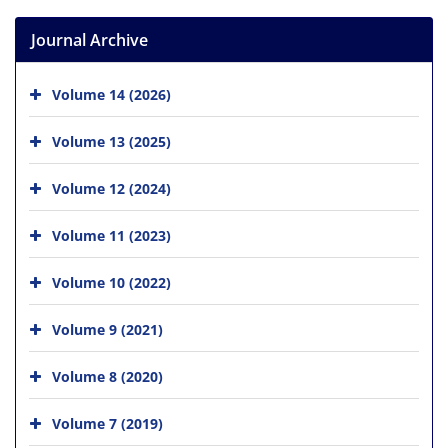
Journal Archive
Volume 14 (2026)
Volume 13 (2025)
Volume 12 (2024)
Volume 11 (2023)
Volume 10 (2022)
Volume 9 (2021)
Volume 8 (2020)
Volume 7 (2019)