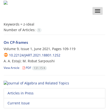
Toggle
naviga
Keywords =
z-ideal
Number of Articles:
1
On CP-frames
Volume 9, Issue 1, June 2021, Pages
109-119
10.22124/JART.2021.18801.1252
A. A. Estaji; M. Robat Sarpoushi
View Article
PDF
131.15 K
Articles in Press
Current Issue