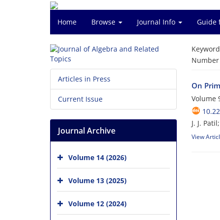
Home
Browse
Journal Info
Guide 
Keyword
Number o
Articles in Press
On Prim
Volume 9
Current Issue
10.22
J. J. Pati
Journal Archive
View Artic
Volume 14 (2026)
Volume 13 (2025)
Volume 12 (2024)