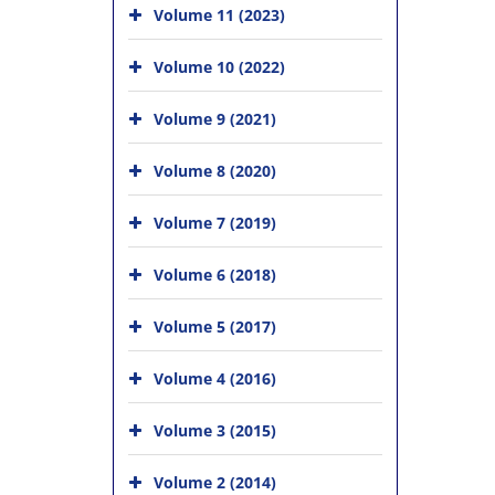
Volume 11 (2023)
Volume 10 (2022)
Volume 9 (2021)
Volume 8 (2020)
Volume 7 (2019)
Volume 6 (2018)
Volume 5 (2017)
Volume 4 (2016)
Volume 3 (2015)
Volume 2 (2014)