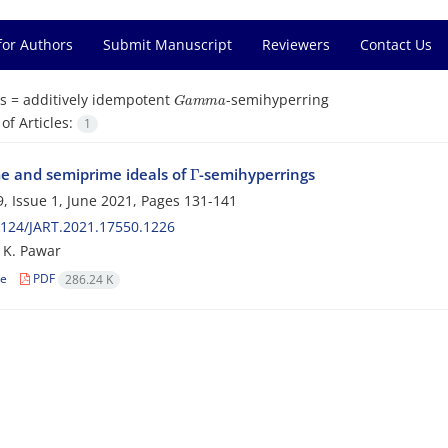
for Authors
Submit Manuscript
Reviewers
Contact Us
G
a
m
m
a
s =
additively idempotent
-semihyperring
f Articles:
1
Γ
e and semiprime ideals of
-semihyperrings
, Issue 1, June 2021, Pages
131-141
124/JART.2021.17550.1226
l; K. Pawar
le
PDF
286.24 K