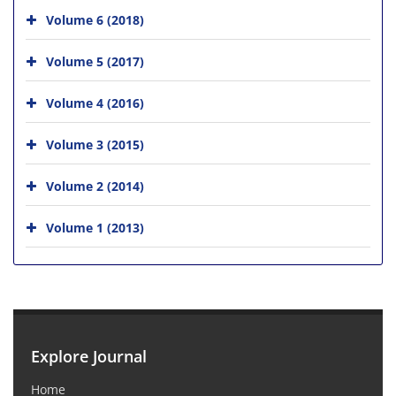
Volume 6 (2018)
Volume 5 (2017)
Volume 4 (2016)
Volume 3 (2015)
Volume 2 (2014)
Volume 1 (2013)
Explore Journal
Home