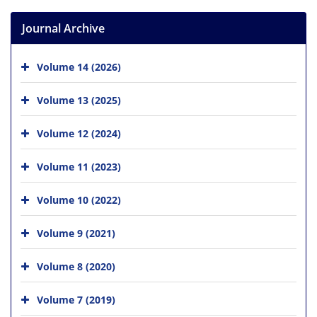
Journal Archive
Volume 14 (2026)
Volume 13 (2025)
Volume 12 (2024)
Volume 11 (2023)
Volume 10 (2022)
Volume 9 (2021)
Volume 8 (2020)
Volume 7 (2019)