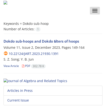
Toggle
naviga
Keywords =
Dokdo sub-hoop
Number of Articles:
1
Dokdo sub-hoops and Dokdo ﬁlters of hoops
Volume 11, Issue 2, December 2023, Pages
149-164
10.22124/JART.2023.21930.1391
S. Z. Song; Y. B. Jun
View Article
PDF
302.78 K
Articles in Press
Current Issue