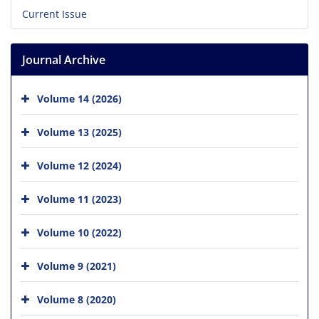
Current Issue
Journal Archive
Volume 14 (2026)
Volume 13 (2025)
Volume 12 (2024)
Volume 11 (2023)
Volume 10 (2022)
Volume 9 (2021)
Volume 8 (2020)