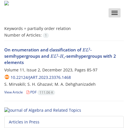
Toggle
naviga
Keywords =
partially order relation
Number of Articles:
1
E
L
2
On enumeration and classification of
-
E
L
2
H
v
semihypergroups and
-
-semihypergroups with 2
elements
Volume 11, Issue 2, December 2023, Pages
85-97
10.22124/JART.2023.23376.1468
S. Mirvakili; S. H. Ghazavi; M. A. Dehghanizadeh
View Article
PDF
111.06 K
Articles in Press