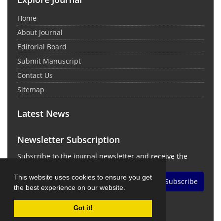
Home
About Journal
Editorial Board
Submit Manuscript
Contact Us
Sitemap
Latest News
Newsletter Subscription
Subscribe to the journal newsletter and receive the
latest news and updates
This website uses cookies to ensure you get
Subscribe
the best experience on our website.
Got it!