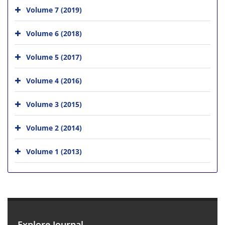
Volume 7 (2019)
Volume 6 (2018)
Volume 5 (2017)
Volume 4 (2016)
Volume 3 (2015)
Volume 2 (2014)
Volume 1 (2013)
Explore Journal