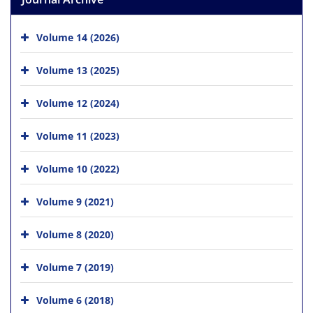
Volume 14 (2026)
Volume 13 (2025)
Volume 12 (2024)
Volume 11 (2023)
Volume 10 (2022)
Volume 9 (2021)
Volume 8 (2020)
Volume 7 (2019)
Volume 6 (2018)