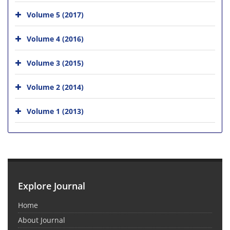
Volume 5 (2017)
Volume 4 (2016)
Volume 3 (2015)
Volume 2 (2014)
Volume 1 (2013)
Explore Journal
Home
About Journal