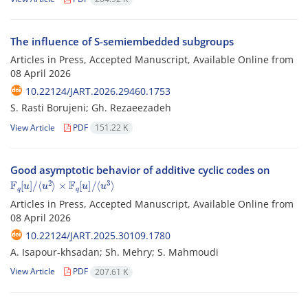
The influence of S-semiembedded subgroups
Articles in Press, Accepted Manuscript, Available Online from
08 April 2026
10.22124/JART.2026.29460.1753
S. Rasti Borujeni; Gh. ‎Rezaeezadeh
View Article
PDF
151.22 K
Good asymptotic behavior of additive cyclic codes on
F
⟨
u
q
3
[
u
⟩
]
/
⟨
u
2
⟩
×
F
q
[
u
]
/
Articles in Press, Accepted Manuscript, Available Online from
08 April 2026
10.22124/JART.2025.30109.1780
A. Isapour-khsadan; Sh. Mehry; S. Mahmoudi
View Article
PDF
207.61 K
2