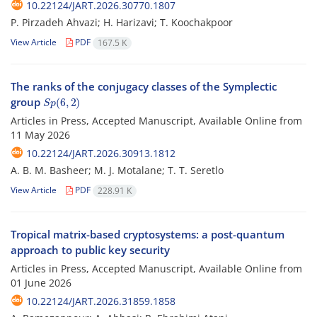
10.22124/JART.2026.30770.1807
P. ‎Pirzadeh Ahvazi; H. Harizavi; T. ‎‎Koochakpoor
View Article
PDF
167.5 K
The ranks of the conjugacy classes of the Symplectic
S
p
(
6
,
2
)
group
Articles in Press, Accepted Manuscript, Available Online from
11 May 2026
10.22124/JART.2026.30913.1812
A. B. M. Basheer; M. J. Motalane; T. T. Seretlo
View Article
PDF
228.91 K
Tropical matrix-based cryptosystems: a post-quantum
approach to public key security
Articles in Press, Accepted Manuscript, Available Online from
01 June 2026
10.22124/JART.2026.31859.1858