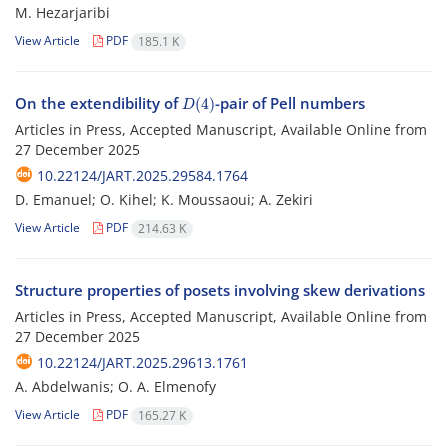
M. Hezarjaribi
View Article
PDF
185.1 K
D
(
4
)
On the extendibility of
-pair of Pell numbers
Articles in Press, Accepted Manuscript, Available Online from
27 December 2025
10.22124/JART.2025.29584.1764
D. Emanuel; O. Kihel; K. Moussaoui; A. Zekiri
View Article
PDF
214.63 K
Structure properties of posets involving skew derivations
Articles in Press, Accepted Manuscript, Available Online from
27 December 2025
10.22124/JART.2025.29613.1761
A. Abdelwanis; O. A. Elmenofy
View Article
PDF
165.27 K