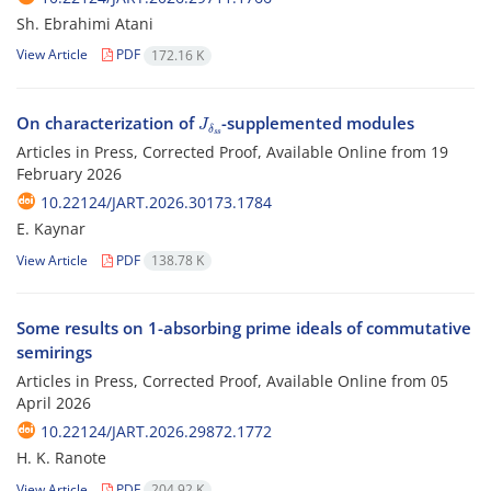
Sh. Ebrahimi Atani
View Article
PDF
172.16 K
J
δ
s
s
On characterization of
-supplemented modules
Articles in Press, Corrected Proof, Available Online from
19
February 2026
10.22124/JART.2026.30173.1784
E. Kaynar
View Article
PDF
138.78 K
Some results on 1-absorbing prime ideals of commutative
semirings
Articles in Press, Corrected Proof, Available Online from
05
April 2026
10.22124/JART.2026.29872.1772
H. K. ‎Ranote
View Article
PDF
204.92 K