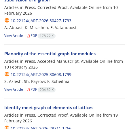
Articles in Press, Corrected Proof, Available Online from
10
February 2026
10.22124/JART.2026.30427.1793
A. Abbasi; K. Mirasheh; E. Vatandoost
View Article
PDF
178.22 K
Planarity of the essential graph for modules
Articles in Press, Accepted Manuscript, Available Online from
10 February 2026
10.22124/JART.2025.30608.1799
S. Azlesh; Sh. Payrovi; F. Soheilnia
View Article
PDF
204.62 K
Identity meet graph of elements of lattices
Articles in Press, Corrected Proof, Available Online from
19
February 2026
10.22124/JART.2026.29711.1766