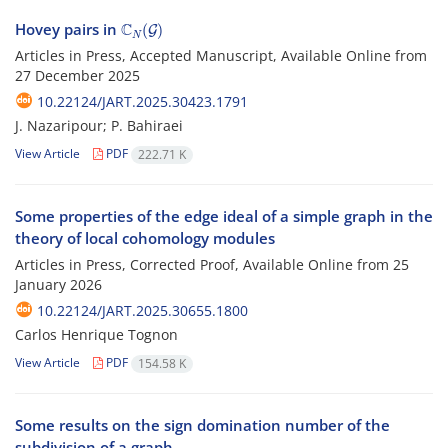
C
N
(
G
)
Hovey pairs in
Articles in Press, Accepted Manuscript, Available Online from
27 December 2025
10.22124/JART.2025.30423.1791
J. Nazaripour; P. Bahiraei
View Article
PDF
222.71 K
Some properties of the edge ideal of a simple graph in the
theory of local cohomology modules
Articles in Press, Corrected Proof, Available Online from
25
January 2026
10.22124/JART.2025.30655.1800
Carlos Henrique Tognon
View Article
PDF
154.58 K
Some results on the sign domination number of the
subdivision of a graph