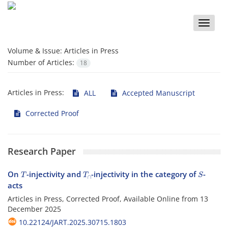
Toggle
naviga
Volume & Issue:
Articles in Press
Number of Articles:
18
Articles in Press:
ALL
Accepted Manuscript
Corrected Proof
Research Paper
T
T
∩
S
On
-injectivity and
-injectivity in the category of
-
acts
Articles in Press, Corrected Proof, Available Online from
13
December 2025
10.22124/JART.2025.30715.1803