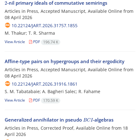
-nil primary ideals of commutative semirings
Articles in Press, Accepted Manuscript, Available Online from
08 April 2026
10.22124/JART.2026.31757.1855
M. Thakur; T. R. Sharma
View Article
PDF
196.74 K
Affine-type pairs on hypergroups and their ergodicity
Articles in Press, Accepted Manuscript, Available Online from
08 April 2026
10.22124/JART.2026.31916.1861
S. M. Tabatabaie; A. Bagheri Salec; R. Fahame
View Article
PDF
170.59 K
B
C
I
Generalized annihilator in pseudo
-algebras
Articles in Press, Corrected Proof, Available Online from
18
April 2026