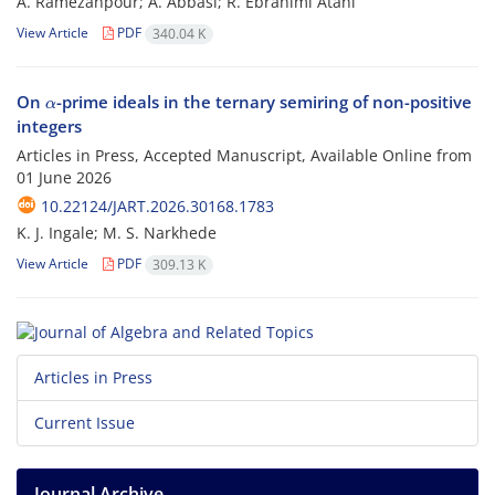
A. Ramezanpour; A. Abbasi; R. Ebrahimi Atani
View Article
PDF
340.04 K
α
On
-prime ideals in the ternary semiring of non-positive
integers
Articles in Press, Accepted Manuscript, Available Online from
01 June 2026
10.22124/JART.2026.30168.1783
K. J. Ingale; M. S. Narkhede
View Article
PDF
309.13 K
Articles in Press
Current Issue
Journal Archive