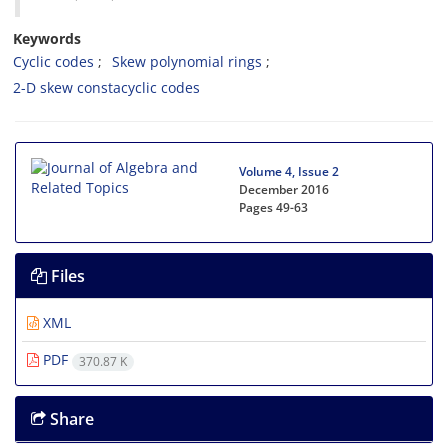
Keywords
Cyclic codes
Skew polynomial rings‎
‎2-D skew constacyclic codes
Volume 4, Issue 2
December 2016
Pages
49-63
Files
XML
PDF
370.87 K
Share