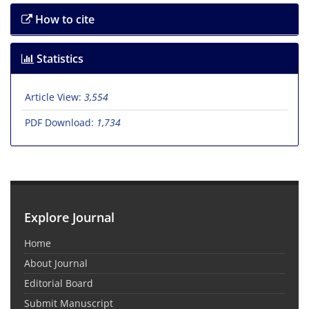
How to cite
Statistics
Article View:
3,554
PDF Download:
1,734
Explore Journal
Home
About Journal
Editorial Board
Submit Manuscript