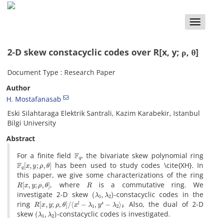
Toggle
naviga
2-D skew constacyclic codes over R[x, y; ρ, θ]
Document Type : Research Paper
Author
H. Mostafanasab
Eski Silahtaraga Elektrik Santrali, Kazim Karabekir, Istanbul
Bilgi University
Abstract
F
q
For a finite field
, the bivariate skew polynomial ring
F
q
[
x
,
y
;
ρ
,
θ
]
has been used to study codes \cite{XH}. In
this paper, we give some characterizations of the ring
R
[
x
,
y
;
ρ
,
θ
]
R
, where
is a commutative ring. We
(
λ
1
,
λ
2
)
investigate 2-D skew
-constacyclic codes in the
R
[
x
,
y
;
ρ
,
θ
]
/
⟨
x
l
−
λ
1
,
y
s
−
λ
2
⟩
l
.
ring
Also, the dual of 2-D
(
λ
1
,
λ
2
)
skew
-constacyclic codes is investigated.