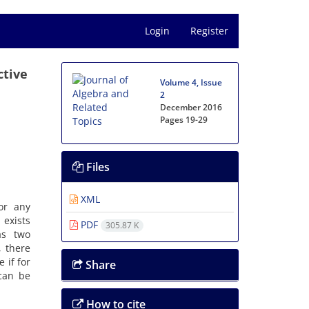
Login
Register
ctive
Volume 4, Issue
2
December 2016
Pages
19-29
Files
XML
for any
 exists
PDF
305.87 K
as two
, there
 if for
Share
an be
How to cite