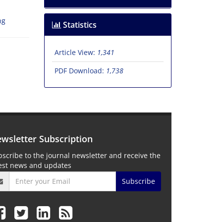
ng
Statistics
Article View:
1,341
PDF Download:
1,738
wsletter Subscription
scribe to the journal newsletter and receive the
test news and updates
Subscribe