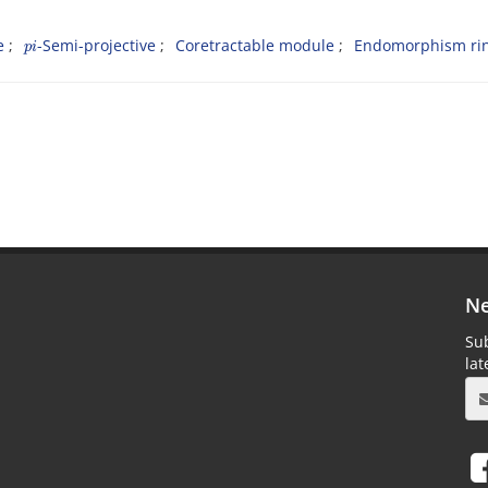
p
i
e
-Semi-projective
Coretractable module
Endomorphism ri
Ne
Sub
la