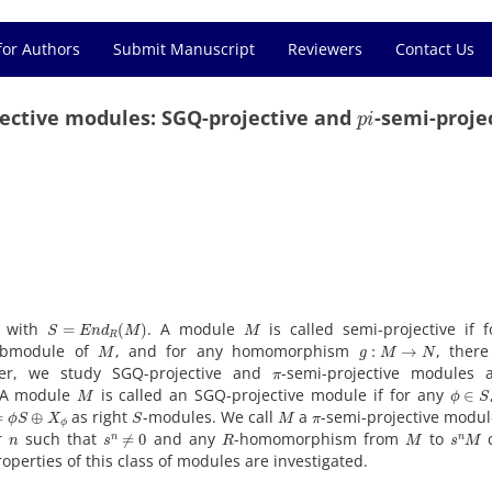
for Authors
Submit Manuscript
Reviewers
Contact Us
p
i
jective modules: SGQ-projective and
-semi-proje
S
=
E
n
d
R
(
M
)
M
e with
. A module
is called semi-projective if 
M
g
:
M
→
N
ubmodule of
, and for any homomorphism
, there
π
per, we study SGQ-projective and
-semi-projective modules 
M
ϕ
∈
S
. A module
is called an SGQ-projective module if for any
ϕ
S
⊕
X
ϕ
S
M
π
as right
-modules. We call
a
-semi-projective module
n
s
n
≠
0
R
M
s
n
M
er
such that
and any
-homomorphism from
to
c
operties of this class of modules are investigated.