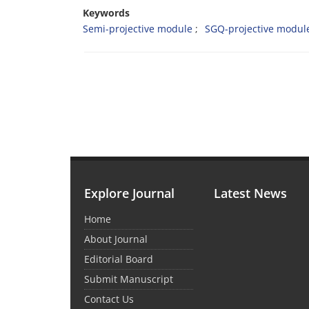
Keywords
Semi-projective module
SGQ-projective modul
Explore Journal
Latest News
Home
About Journal
Editorial Board
Submit Manuscript
Contact Us