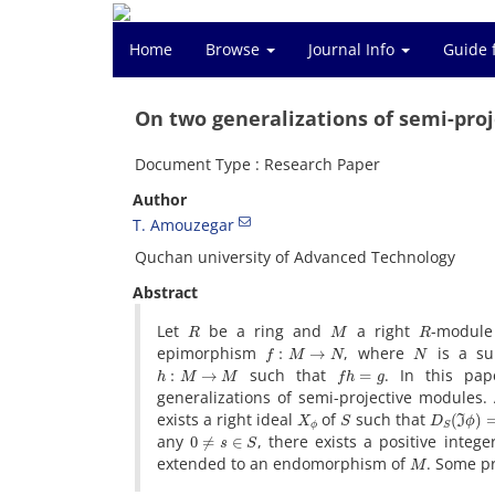
Home
Browse
Journal Info
Guide 
On two generalizations of semi-pro
Document Type : Research Paper
Author
T. Amouzegar
Quchan university of Advanced Technology
Abstract
R
M
R
Let
be a ring and
a right
-modul
f
:
M
→
N
N
epimorphism
, where
is a s
h
:
M
→
M
f
h
=
g
such that
. In this pa
generalizations of semi-projective modules
X
ϕ
S
D
S
(
ℑ
ϕ
)
=
exists a right ideal
of
such that
0
≠
s
∈
S
any
, there exists a positive integ
M
extended to an endomorphism of
. Some pr