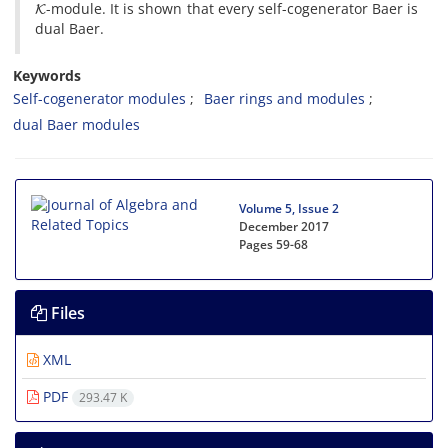
-module. It is shown that every self-cogenerator Baer is
dual Baer.
Keywords
Self-cogenerator modules
Baer rings and modules
dual Baer modules
Volume 5, Issue 2
December 2017
Pages
59-68
Files
XML
PDF
293.47 K