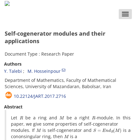
Toggle
naviga
Self-cogenerator modules and their
applications
Document Type : Research Paper
Authors
Y. Talebi
M. Hosseinpour
Department of Mathematics, Faculty of Mathematical
Sciences, University of Mazandaran, Babolsar, Iran
10.22124/JART.2017.2716
Abstract
R
M
R
Let
be a ring and
be a right
-module. In this
paper, we give some properties of self-cogenerator
M
S
=
E
n
d
R
(
M
)
modules. If
is self-cogenerator and
is a
M
cononsingular ring, then
is a
K