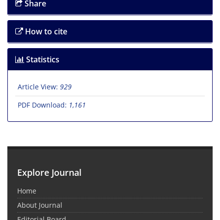
Share
How to cite
Statistics
Article View:
929
PDF Download:
1,161
Explore Journal
Home
About Journal
Editorial Board