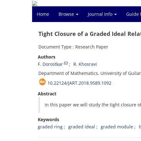
Home
Browse
Journal Info
Guide 
Tight Closure of a Graded Ideal Rel
Document Type : Research Paper
Authors
F. Dorostkar
R. Khosravi
Department of Mathematics, University of Guilan
10.22124/JART.2018.9589.1092
Abstract
In this paper we will study the tight closure 
Keywords
graded ring
graded ideal
graded module
t