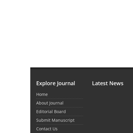
Explore Journal
Latest News
Home
About Journal
Editorial Board
Submit Manuscript
Contact Us