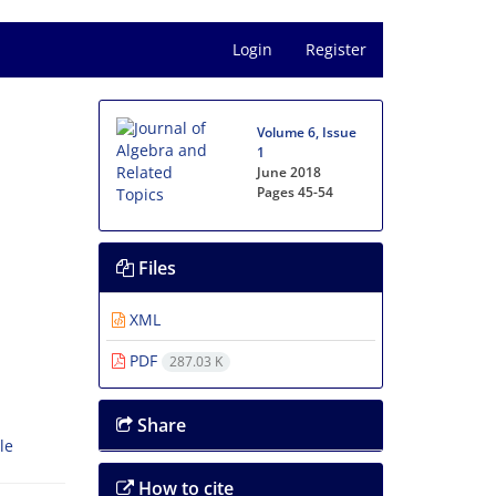
Login
Register
Volume 6, Issue
1
June 2018
Pages
45-54
Files
XML
PDF
287.03 K
Share
le
How to cite