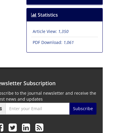
Statistics
Article View:
1,350
PDF Download:
1,061
wsletter Subscription
scribe to the journal newsletter and receive the
test news and updates
Subscribe