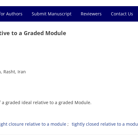
for Authors
Submit Manuscript
Reviewers
Contact Us
ative to a Graded Module
, Rasht, Iran
of a graded ideal relative to a graded Module.
ight closure relative to a module
tightly closed relative to a modu