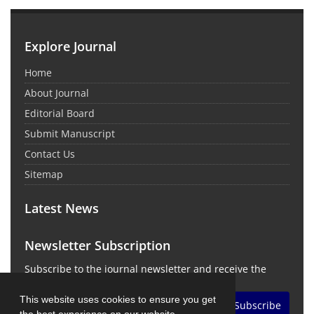
Explore Journal
Home
About Journal
Editorial Board
Submit Manuscript
Contact Us
Sitemap
Latest News
Newsletter Subscription
Subscribe to the journal newsletter and receive the
latest news and updates
This website uses cookies to ensure you get
Subscribe
the best experience on our website.