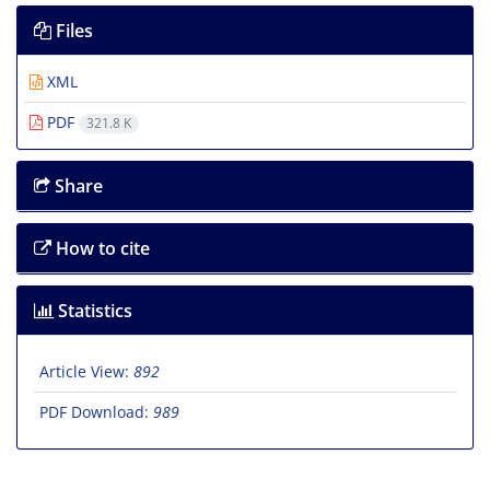
Files
XML
PDF
321.8 K
Share
How to cite
Statistics
Article View:
892
PDF Download:
989