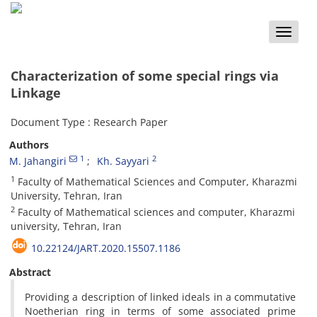
Toggle
naviga
Characterization of some special rings via
Linkage
Document Type : Research Paper
Authors
1
2
M. Jahangiri
Kh. Sayyari
1
Faculty of Mathematical Sciences and Computer, Kharazmi
University, Tehran, Iran
2
Faculty of Mathematical sciences and computer, Kharazmi
university, Tehran, Iran
10.22124/JART.2020.15507.1186
Abstract
Providing a description of linked ideals in a commutative
Noetherian ring in terms of some associated prime