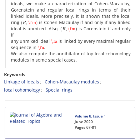
ideals, we make a characterization of Cohen-Macaulay,
Gorenstein and regular local rings in terms of their
linked ideals. More precisely, it is shown that the local
(
R
,
\fm
)
ring
is Cohen-Macaulay if and only if any linked
(
R
,
\fm
)
ideal is unmixed. Also,
is Gorenstein if and only
if
\fa
any unmixed ideal
is linked by every maximal regular
\fa
sequence in
.
We also compute the annihilator of top local cohomology
modules in some special cases.
Keywords
Linkage of ideals
Cohen-Macaulay modules
local cohomology
Special rings
Volume 8, Issue 1
June 2020
Pages
67-81